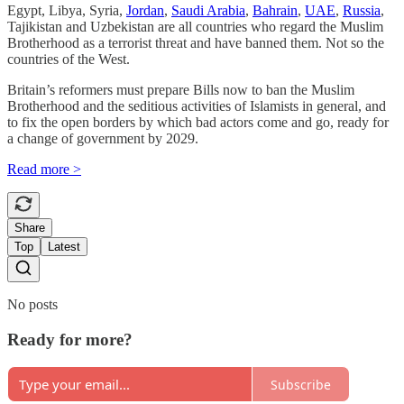
Egypt, Libya, Syria,
Jordan
,
Saudi Arabia
,
Bahrain
,
UAE
,
Russia
,
Tajikistan and Uzbekistan are all countries who regard the Muslim
Brotherhood as a terrorist threat and have banned them. Not so the
countries of the West.
Britain’s reformers must prepare Bills now to ban the Muslim
Brotherhood and the seditious activities of Islamists in general, and
to fix the open borders by which bad actors come and go, ready for
a change of government by 2029.
Read more >
Share
Top
Latest
No posts
Ready for more?
Subscribe