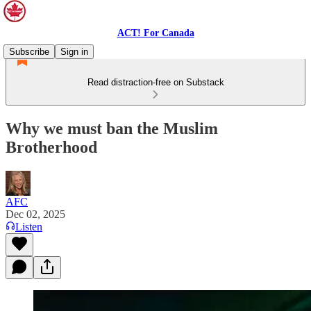
ACT! For Canada
Subscribe
Sign in
Read distraction-free on Substack
Why we must ban the Muslim
Brotherhood
AFC
Dec 02, 2025
Listen