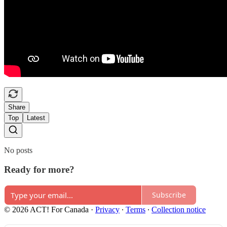
Share
Top
Latest
No posts
Ready for more?
Subscribe
© 2026 ACT! For Canada
·
Privacy
∙
Terms
∙
Collection notice