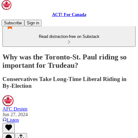
ACT! For Canada
Subscribe
Sign in
Read distraction-free on Substack
Why was the Toronto-St. Paul riding so
important for Trudeau?
Conservatives Take Long-Time Liberal Riding in
By-Election
AFC Design
Jun 27, 2024
Listen