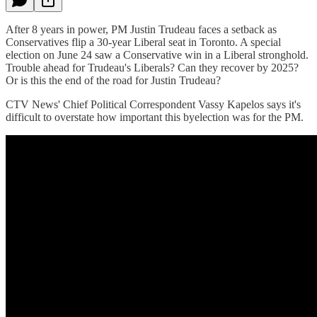
After 8 years in power, PM Justin Trudeau faces a setback as
Conservatives flip a 30-year Liberal seat in Toronto. A special
election on June 24 saw a Conservative win in a Liberal stronghold.
Trouble ahead for Trudeau's Liberals? Can they recover by 2025?
Or is this the end of the road for Justin Trudeau?
CTV News' Chief Political Correspondent Vassy Kapelos says it's
difficult to overstate how important this byelection was for the PM.