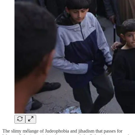
The slimy mélange of Judeophobia and jihadism that passes for