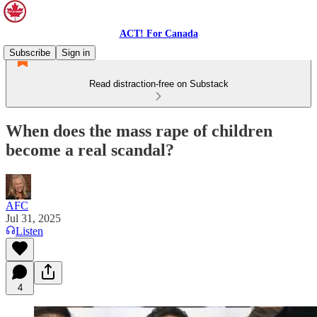
ACT! For Canada
Subscribe
Sign in
Read distraction-free on Substack
When does the mass rape of children
become a real scandal?
AFC
Jul 31, 2025
Listen
4