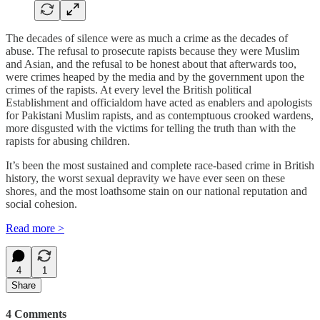
The decades of silence were as much a crime as the decades of
abuse. The refusal to prosecute rapists because they were Muslim
and Asian, and the refusal to be honest about that afterwards too,
were crimes heaped by the media and by the government upon the
crimes of the rapists. At every level the British political
Establishment and officialdom have acted as enablers and apologists
for Pakistani Muslim rapists, and as contemptuous crooked wardens,
more disgusted with the victims for telling the truth than with the
rapists for abusing children.
It’s been the most sustained and complete race-based crime in British
history, the worst sexual depravity we have ever seen on these
shores, and the most loathsome stain on our national reputation and
social cohesion.
Read more >
4
1
Share
4 Comments