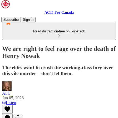
ACT! For Canada
Subscribe
Sign in
Read distraction-free on Substack
We are right to feel rage over the death of
Henry Nowak
The elites want to crush the working-class fury over
this vile murder – don’t let them.
AFC
Jun 05, 2026
Listen