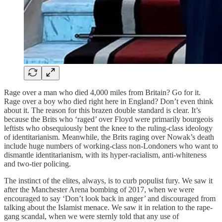
Rage over a man who died 4,000 miles from Britain? Go for it.
Rage over a boy who died right here in England? Don’t even think
about it. The reason for this brazen double standard is clear. It’s
because the Brits who ‘raged’ over Floyd were primarily bourgeois
leftists who obsequiously bent the knee to the ruling-class ideology
of identitarianism. Meanwhile, the Brits raging over Nowak’s death
include huge numbers of working-class non-Londoners who want to
dismantle identitarianism, with its hyper-racialism, anti-whiteness
and two-tier policing.
The instinct of the elites, always, is to curb populist fury. We saw it
after the Manchester Arena bombing of 2017, when we were
encouraged to say ‘Don’t look back in anger’ and discouraged from
talking about the Islamist menace. We saw it in relation to the rape-
gang scandal, when we were sternly told that any use of