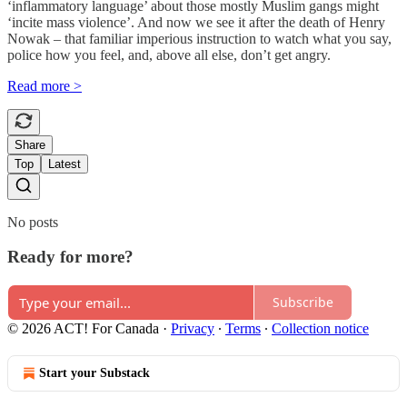
‘inflammatory language’ about those mostly Muslim gangs might
‘incite mass violence’. And now we see it after the death of Henry
Nowak – that familiar imperious instruction to watch what you say,
police how you feel, and, above all else, don’t get angry.
Read more >
Share
Top
Latest
No posts
Ready for more?
Subscribe
© 2026 ACT! For Canada
·
Privacy
∙
Terms
∙
Collection notice
Start your Substack