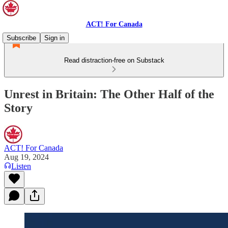
ACT! For Canada
Subscribe
Sign in
Read distraction-free on Substack
Unrest in Britain: The Other Half of the
Story
ACT! For Canada
Aug 19, 2024
Listen