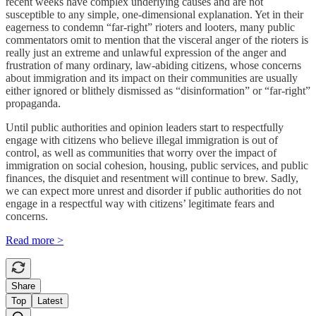
recent weeks have complex underlying causes and are not
susceptible to any simple, one-dimensional explanation. Yet in their
eagerness to condemn “far-right” rioters and looters, many public
commentators omit to mention that the visceral anger of the rioters is
really just an extreme and unlawful expression of the anger and
frustration of many ordinary, law-abiding citizens, whose concerns
about immigration and its impact on their communities are usually
either ignored or blithely dismissed as “disinformation” or “far-right”
propaganda.
Until public authorities and opinion leaders start to respectfully
engage with citizens who believe illegal immigration is out of
control, as well as communities that worry over the impact of
immigration on social cohesion, housing, public services, and public
finances, the disquiet and resentment will continue to brew. Sadly,
we can expect more unrest and disorder if public authorities do not
engage in a respectful way with citizens’ legitimate fears and
concerns.
Read more >
Share
Top
Latest