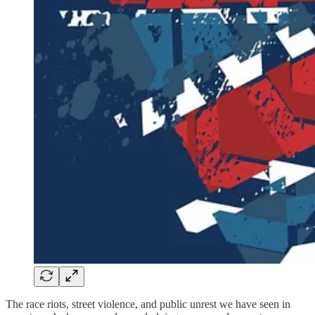
The race riots, street violence, and public unrest we have seen in