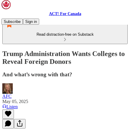
ACT! For Canada
Subscribe
Sign in
Read distraction-free on Substack
Trump Administration Wants Colleges to
Reveal Foreign Donors
And what’s wrong with that?
AFC
May 05, 2025
Listen