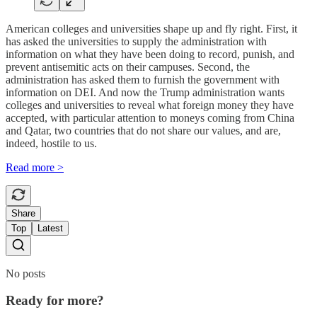
American colleges and universities shape up and fly right. First, it
has asked the universities to supply the administration with
information on what they have been doing to record, punish, and
prevent antisemitic acts on their campuses. Second, the
administration has asked them to furnish the government with
information on DEI. And now the Trump administration wants
colleges and universities to reveal what foreign money they have
accepted, with particular attention to moneys coming from China
and Qatar, two countries that do not share our values, and are,
indeed, hostile to us.
Read more >
Share
Top
Latest
No posts
Ready for more?