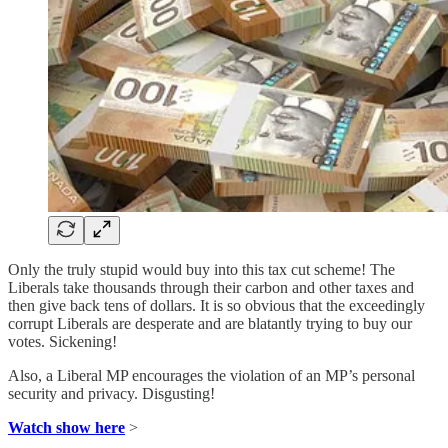
Only the truly stupid would buy into this tax cut scheme! The
Liberals take thousands through their carbon and other taxes and
then give back tens of dollars. It is so obvious that the exceedingly
corrupt Liberals are desperate and are blatantly trying to buy our
votes. Sickening!
Also, a Liberal MP encourages the violation of an MP’s personal
security and privacy. Disgusting!
Watch show here
>