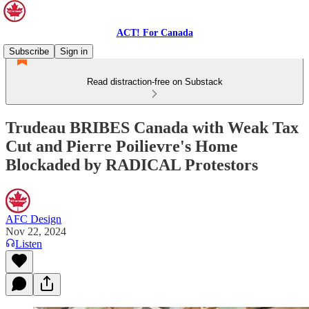
ACT! For Canada
Subscribe
Sign in
Read distraction-free on Substack
Trudeau BRIBES Canada with Weak Tax
Cut and Pierre Poilievre's Home
Blockaded by RADICAL Protestors
AFC Design
Nov 22, 2024
Listen