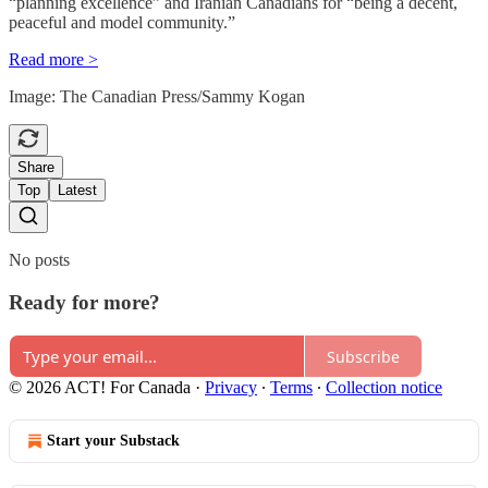
“planning excellence” and Iranian Canadians for “being a decent,
peaceful and model community.”
Read more >
Image: The Canadian Press/Sammy Kogan
Share
Top
Latest
No posts
Ready for more?
Subscribe
© 2026 ACT! For Canada
·
Privacy
∙
Terms
∙
Collection notice
Start your Substack