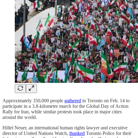
Approximately 350,000 people
gathered
in Toronto on Feb. 14 to
participate in a 3.8-kilometre march for the Global Day of Action
Rally for Iran, while similar protests took place in major cities
around the world.
Hillel Neuer, an international human rights lawyer and executive
director of United Nations Watch,
thanked
Toronto Police for their