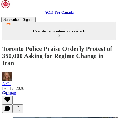
ACT! For Canada
Subscribe
Sign in
Read distraction-free on Substack
Toronto Police Praise Orderly Protest of
350,000 Asking for Regime Change in
Iran
AFC
Feb 17, 2026
Listen