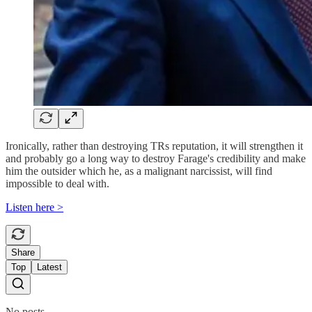
Ironically, rather than destroying TRs reputation, it will strengthen it
and probably go a long way to destroy Farage's credibility and make
him the outsider which he, as a malignant narcissist, will find
impossible to deal with.
Listen here >
Share
Top
Latest
No posts