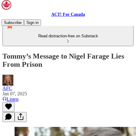
ACT! For Canada
Subscribe
Sign in
Read distraction-free on Substack
Tommy’s Message to Nigel Farage Lies
From Prison
AFC
Jan 07, 2025
Listen