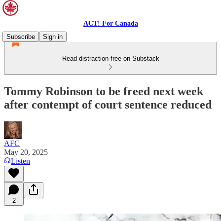
ACT! For Canada
Subscribe
Sign in
Read distraction-free on Substack
Tommy Robinson to be freed next week
after contempt of court sentence reduced
AFC
May 20, 2025
Listen
2