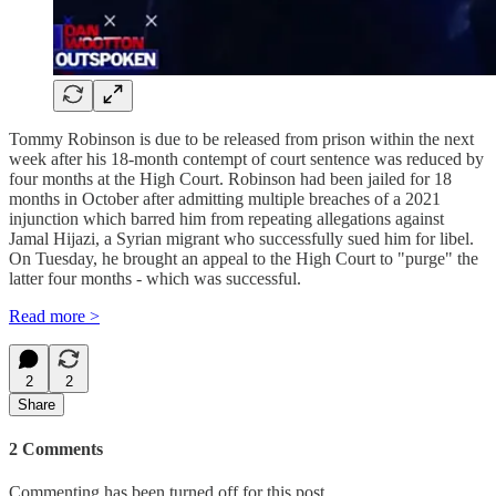
Tommy Robinson is due to be released from prison within the next
week after his 18-month contempt of court sentence was reduced by
four months at the High Court. Robinson had been jailed for 18
months in October after admitting multiple breaches of a 2021
injunction which barred him from repeating allegations against
Jamal Hijazi, a Syrian migrant who successfully sued him for libel.
On Tuesday, he brought an appeal to the High Court to "purge" the
latter four months - which was successful.
Read more >
2
2
Share
2 Comments
Commenting has been turned off for this post