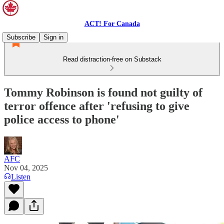
ACT! For Canada
Subscribe
Sign in
Read distraction-free on Substack
Tommy Robinson is found not guilty of
terror offence after 'refusing to give
police access to phone'
AFC
Nov 04, 2025
Listen