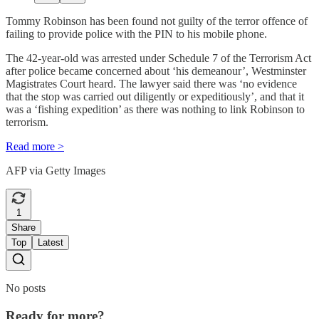
Tommy Robinson has been found not guilty of the terror offence of
failing to provide police with the PIN to his mobile phone.
The 42-year-old was arrested under Schedule 7 of the Terrorism Act
after police became concerned about ‘his demeanour’, Westminster
Magistrates Court heard. The lawyer said there was ‘no evidence
that the stop was carried out diligently or expeditiously’, and that it
was a ‘fishing expedition’ as there was nothing to link Robinson to
terrorism.
Read more >
AFP via Getty Images
1
Share
Top
Latest
No posts
Ready for more?