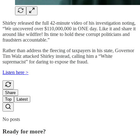
Shirley released the full 42-minute video of his investigation noting,
“We uncovered over $110,000,000 in ONE day. Like it and share it
around like wildfire! Its time to hold these corrupt politicians and
fraudsters accountable.”
Rather than address the fleecing of taxpayers in his state, Governor
Tim Walz attacked Shirley instead, calling him a “White
supremacist” for daring to expose the fraud.
Listen here >
Share
Top
Latest
No posts
Ready for more?