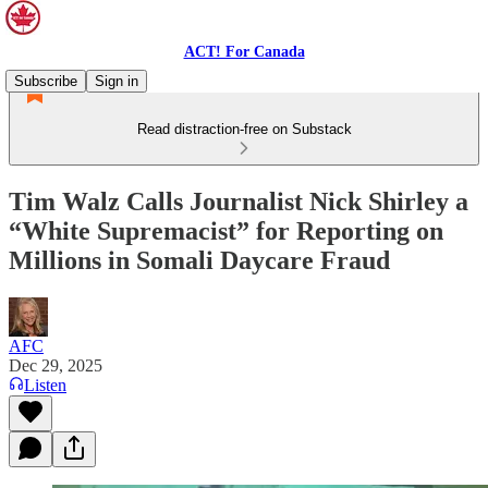
ACT! For Canada
Subscribe
Sign in
Read distraction-free on Substack
Tim Walz Calls Journalist Nick Shirley a
“White Supremacist” for Reporting on
Millions in Somali Daycare Fraud
AFC
Dec 29, 2025
Listen