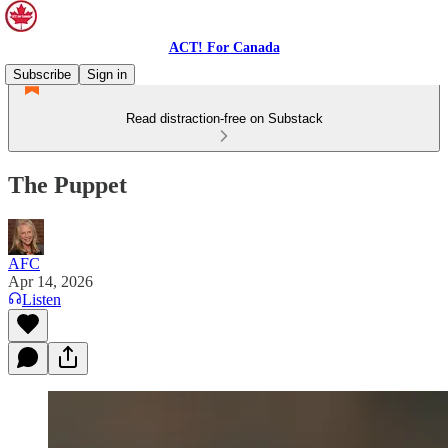
ACT! For Canada
Subscribe
Sign in
Read distraction-free on Substack
The Puppet
AFC
Apr 14, 2026
Listen