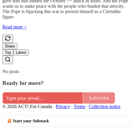
gave Iran that funded the October 7
attack in Israel. And the Pope
wants us to make peace with the people who funded that atrocity.
The Pope is hijacking this war to present himself as a Christlike
figure.
Read more >
Share
Top
Latest
No posts
Ready for more?
Subscribe
© 2026 ACT! For Canada
·
Privacy
∙
Terms
∙
Collection notice
Start your Substack