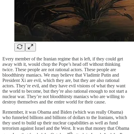
Every member of the Iranian regime that is left, if they could get
away with it, would chop the Pope’s head off without thinking
twice. These people are not rational actors. These people are
bloodthirsty maniacs. We may believe that Vladimir Putin and
President Xi are evil, which they are, but they are also rational
actors. They’re evil, and they have evil visions of what they want
the world to become, but they’re also rational enough to not start a
nuclear war. They’re not bloodthirsty maniacs who are willing to
destroy themselves and the entire world for their cause.
Remember, it was Obama and Biden (which was really Obama)
who funneled billions and billions of dollars to the Iranians, which
they used to build up their nuclear capabilities as well as fund
terrorism against Israel and the West. It was that money that Obama
th