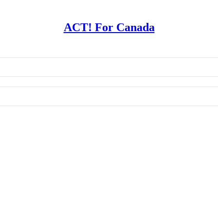
ACT! For Canada