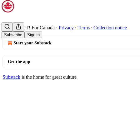
© 2026 ACT! For Canada
·
Privacy
∙
Terms
∙
Collection notice
Subscribe
Sign in
Start your Substack
Get the app
Substack
is the home for great culture