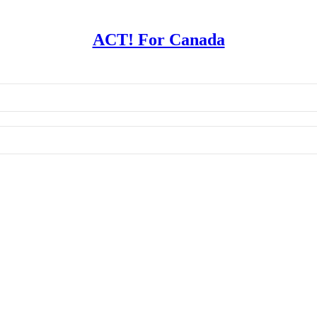
ACT! For Canada