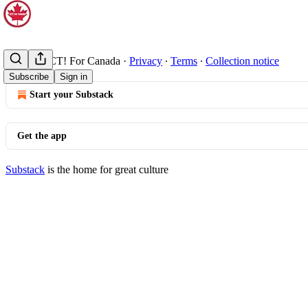
© 2026 ACT! For Canada
·
Privacy
∙
Terms
∙
Collection notice
Subscribe
Sign in
Start your Substack
Get the app
Substack
is the home for great culture