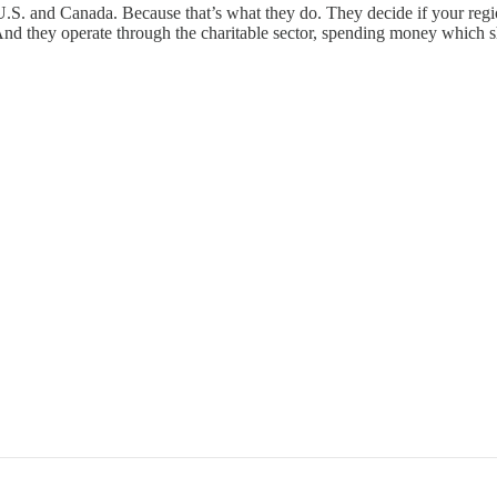
 U.S. and Canada. Because that’s what they do. They decide if your regio
And they operate through the charitable sector, spending money which 