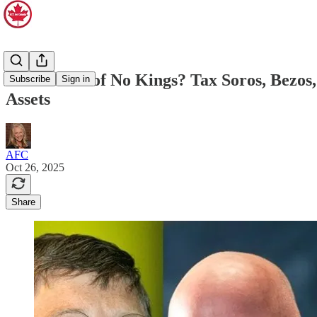
The Lesson of No Kings? Tax Soros, Bezos,
Subscribe
Sign in
Assets
AFC
Oct 26, 2025
Share