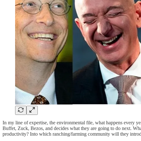
In my line of expertise, the environmental file, what happens every 
Buffet, Zuck, Bezos, and decides what they are going to do next. What
productivity? Into which ranching/farming community will they introdu