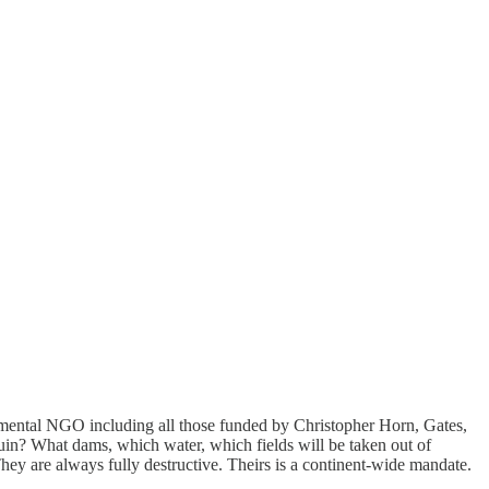
onmental NGO including all those funded by Christopher Horn, Gates,
ruin? What dams, which water, which fields will be taken out of
hey are always fully destructive. Theirs is a continent-wide mandate.