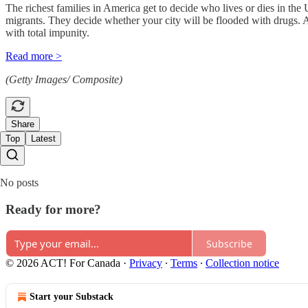
The richest families in America get to decide who lives or dies in the
migrants. They decide whether your city will be flooded with drugs. 
with total impunity.
Read more >
(Getty Images/ Composite)
Share
Top
Latest
No posts
Ready for more?
Subscribe
© 2026 ACT! For Canada
·
Privacy
∙
Terms
∙
Collection notice
Start your Substack