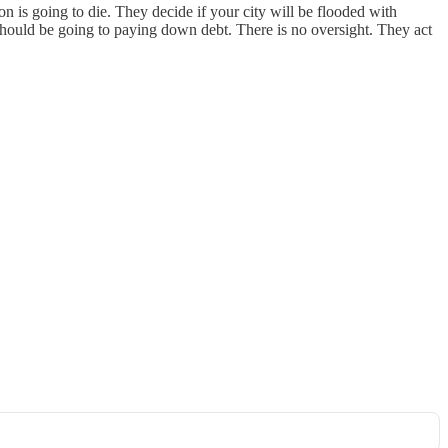
n is going to die. They decide if your city will be flooded with
should be going to paying down debt. There is no oversight. They act