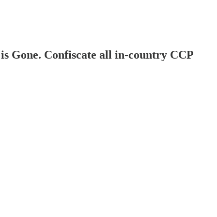
is Gone. Confiscate all in-country CCP