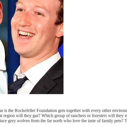
year is the Rockefeller Foundation gets together with every other envir
 region will they gut? Which group of ranchers or foresters will they 
ce grey wolves from the far north who love the taste of family pets? T