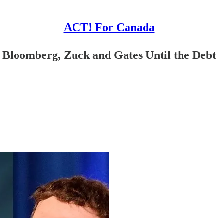
ACT! For Canada
 Bloomberg, Zuck and Gates Until the Debt 