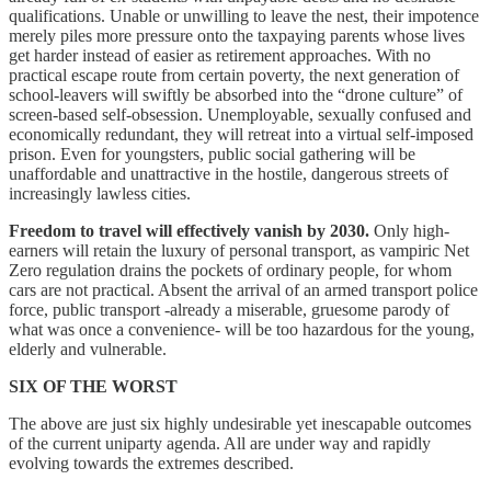
qualifications. Unable or unwilling to leave the nest, their impotence
merely piles more pressure onto the taxpaying parents whose lives
get harder instead of easier as retirement approaches. With no
practical escape route from certain poverty, the next generation of
school-leavers will swiftly be absorbed into the “drone culture” of
screen-based self-obsession. Unemployable, sexually confused and
economically redundant, they will retreat into a virtual self-imposed
prison. Even for youngsters, public social gathering will be
unaffordable and unattractive in the hostile, dangerous streets of
increasingly lawless cities.
Freedom to travel will effectively vanish by 2030.
Only high-
earners will retain the luxury of personal transport, as vampiric Net
Zero regulation drains the pockets of ordinary people, for whom
cars are not practical. Absent the arrival of an armed transport police
force, public transport -already a miserable, gruesome parody of
what was once a convenience- will be too hazardous for the young,
elderly and vulnerable.
SIX OF THE WORST
The above are just six highly undesirable yet inescapable outcomes
of the current uniparty agenda. All are under way and rapidly
evolving towards the extremes described.