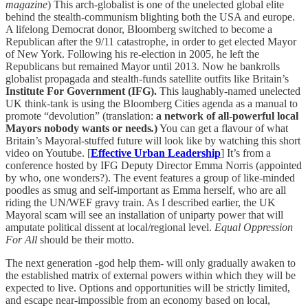
magazine
) This arch-globalist is one of the unelected global elite
behind the stealth-communism blighting both the USA and europe.
A lifelong Democrat donor, Bloomberg switched to become a
Republican after the 9/11 catastrophe, in order to get elected Mayor
of New York. Following his re-election in 2005, he left the
Republicans but remained Mayor until 2013. Now he bankrolls
globalist propagada and stealth-funds satellite outfits like Britain’s
Institute For Government (IFG).
This laughably-named unelected
UK think-tank is using the Bloomberg Cities agenda as a manual to
promote “devolution” (translation:
a network of all-powerful local
Mayors nobody wants or needs
.
)
You can get a flavour of what
Britain’s Mayoral-stuffed future will look like by watching this short
video on Youtube. [
Effective Urban Leadership
] It’s from a
conference hosted by IFG Deputy Director Emma Norris (appointed
by who, one wonders?). The event features a group of like-minded
poodles as smug and self-important as Emma herself, who are all
riding the UN/WEF gravy train. As I described earlier, the UK
Mayoral scam will see an installation of uniparty power that will
amputate political dissent at local/regional level.
Equal
Oppression
For All
should be their motto.
The next generation -god help them- will only gradually awaken to
the established matrix of external powers within which they will be
expected to live. Options and opportunities will be strictly limited,
and escape near-impossible from an economy based on local,