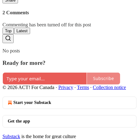
Share
2 Comments
Commenting has been turned off for this post
Top
Latest
No posts
Ready for more?
Subscribe
© 2026 ACT! For Canada
·
Privacy
∙
Terms
∙
Collection notice
Start your Substack
Get the app
Substack
is the home for great culture