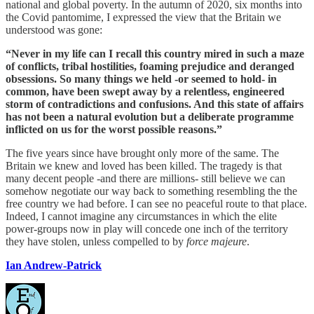
national and global poverty. In the autumn of 2020, six months into
the Covid pantomime, I expressed the view that the Britain we
understood was gone:
“Never in my life can I recall this country mired in such a maze
of conflicts, tribal hostilities, foaming prejudice and deranged
obsessions. So many things we held -or seemed to hold- in
common, have been swept away by a relentless, engineered
storm of contradictions and confusions. And this state of affairs
has not been a natural evolution but a deliberate programme
inflicted on us for the worst possible reasons.”
The five years since have brought only more of the same. The
Britain we knew and loved has been killed. The tragedy is that
many decent people -and there are millions- still believe we can
somehow negotiate our way back to something resembling the the
free country we had before. I can see no peaceful route to that place.
Indeed, I cannot imagine any circumstances in which the elite
power-groups now in play will concede one inch of the territory
they have stolen, unless compelled to by
force majeure
.
Ian Andrew-Patrick