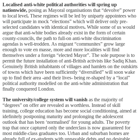
Localised anti-white political authorities will spring up
nationwide,
posing as Mayoral organisations that “devolve” power
to local level
.
These regimes will be led by uniparty appointees who
will participate in mock “elections” which will deliver only pre-
selected candidates with identical motives
.
While some of us would
argue that anti-white bodies already exist in the form of certain
county-councils, the path to full-on anti-white discrimination
agendas is well-trodden. As migrant “communites” grow large
enough to vote en masse, more and more localities will find
themselves under a foreign “elected Mayor”. The sole purpose is to
permit the future installation of anti-British activists like Sadiq Khan.
Genuinely British inhabitants of villages and hamlets on the outskirts
of towns which have been sufficiently “diversified” will soon wake
up to find their area -and their lives- being re-shaped by a “local”
political authority modelled on the anti-white administration that
finally conquered London.
The university/college system will vanish
as the majority of
“degrees” on offer are revealed as worthless. Instead of skill
training, college education has become social conditioning, aimed at
idefinitely postponing maturity and prolonging the adolescent
outlook that has been ‘normalised’ for young adults. The poverty
trap that once captured only the underclass is now guaranteed for
most middle-class graduates too. Urban and suburban homes are
already full of ex-students with unpayable debts and no desirable