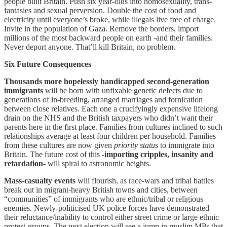
people built Britain. Push six year-olds into homosexuality, trans-
fantasies and sexual perversion. Double the cost of food and
electricity until everyone’s broke, while illegals live free of charge.
Invite in the population of Gaza. Remove the borders, import
millions of the most backward people on earth -and their families.
Never deport anyone. That’ll kill Britain, no problem.
Six Future Consequences
Thousands more hopelessly handicapped second-generation
immigrants
will be born with unfixable genetic defects due to
generations of in-breeding, arranged marriages and fornication
between close relatives. Each one a crucifyingly expensive lifelong
drain on the NHS and the British taxpayers who didn’t want their
parents here in the first place. Families from cultures inclined to such
relationships average at least four children per household. Families
from these cultures are now given
priority status
to immigrate into
Britain. The future cost of this -
importing cripples, insanity and
retardation-
will spiral to astronomic heights.
Mass-casualty events
will flourish, as race-wars and tribal battles
break out in migrant-heavy British towns and cities, between
“communities” of immigrants who are ethnic/tribal or religious
enemies. Newly-politicised UK police forces have demonstrated
their reluctance/inability to control either street crime or large ethnic
protest-groups. The next election will see a jump in muslim MPs that