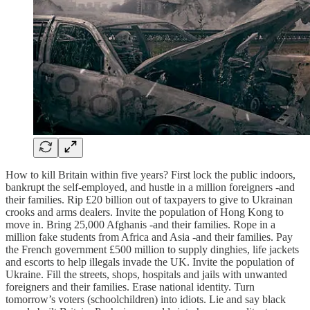
How to kill Britain within five years? First lock the public indoors,
bankrupt the self-employed, and hustle in a million foreigners -and
their families. Rip £20 billion out of taxpayers to give to Ukrainan
crooks and arms dealers. Invite the population of Hong Kong to
move in. Bring 25,000 Afghanis -and their families. Rope in a
million fake students from Africa and Asia -and their families. Pay
the French government £500 million to supply dinghies, life jackets
and escorts to help illegals invade the UK. Invite the population of
Ukraine. Fill the streets, shops, hospitals and jails with unwanted
foreigners and their families. Erase national identity. Turn
tomorrow’s voters (schoolchildren) into idiots. Lie and say black