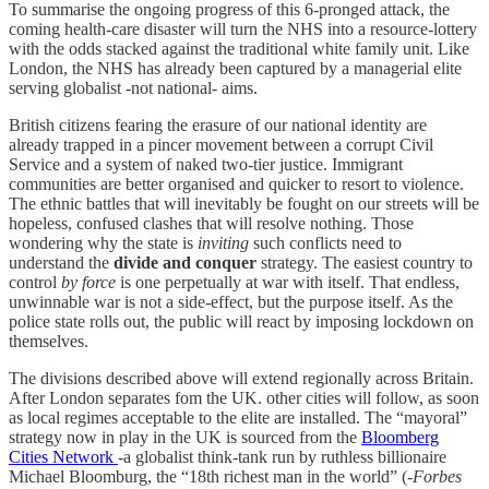
To summarise the ongoing progress of this 6-pronged attack, the
coming health-care disaster will turn the NHS into a resource-lottery
with the odds stacked against the traditional white family unit. Like
London, the NHS has already been captured by a managerial elite
serving globalist -not national- aims.
British citizens fearing the erasure of our national identity are
already trapped in a pincer movement between a corrupt Civil
Service and a system of naked two-tier justice. Immigrant
communities are better organised and quicker to resort to violence.
The ethnic battles that will inevitably be fought on our streets will be
hopeless, confused clashes that will resolve nothing. Those
wondering why the state is
inviting
such conflicts need to
understand the
divide and conquer
strategy. The easiest country to
control
by force
is one perpetually at war with itself. That endless,
unwinnable war is not a side-effect, but the purpose itself. As the
police state rolls out, the public will react by imposing lockdown on
themselves.
The divisions described above will extend regionally across Britain.
After London separates fom the UK. other cities will follow, as soon
as local regimes acceptable to the elite are installed. The “mayoral”
strategy now in play in the UK is sourced from the
Bloomberg
Cities Network
-a globalist think-tank run by ruthless billionaire
Michael Bloomburg, the “18th richest man in the world” (-
Forbes