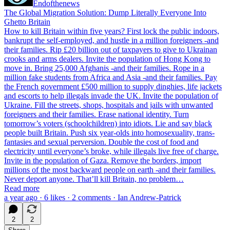
Endofthenews
The Global Migration Solution: Dump Literally Everyone Into
Ghetto Britain
How to kill Britain within five years? First lock the public indoors,
bankrupt the self-employed, and hustle in a million foreigners -and
their families. Rip £20 billion out of taxpayers to give to Ukrainan
crooks and arms dealers. Invite the population of Hong Kong to
move in. Bring 25,000 Afghanis -and their families. Rope in a
million fake students from Africa and Asia -and their families. Pay
the French government £500 million to supply dinghies, life jackets
and escorts to help illegals invade the UK. Invite the population of
Ukraine. Fill the streets, shops, hospitals and jails with unwanted
foreigners and their families. Erase national identity. Turn
tomorrow’s voters (schoolchildren) into idiots. Lie and say black
people built Britain. Push six year-olds into homosexuality, trans-
fantasies and sexual perversion. Double the cost of food and
electricity until everyone’s broke, while illegals live free of charge.
Invite in the population of Gaza. Remove the borders, import
millions of the most backward people on earth -and their families.
Never deport anyone. That’ll kill Britain, no problem…
Read more
a year ago · 6 likes · 2 comments · Ian Andrew-Patrick
2
2