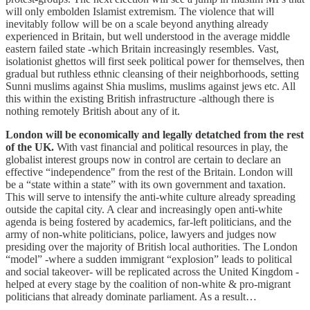
will only embolden Islamist extremism. The violence that will
inevitably follow will be on a scale beyond anything already
experienced in Britain, but well understood in the average middle
eastern failed state -which Britain increasingly resembles. Vast,
isolationist ghettos will first seek political power for themselves, then
gradual but ruthless ethnic cleansing of their neighborhoods, setting
Sunni muslims against Shia muslims, muslims against jews etc. All
this within the existing British infrastructure -although there is
nothing remotely British about any of it.
London will be economically and legally detatched from the rest
of the UK.
With vast financial and political resources in play, the
globalist interest groups now in control are certain to declare an
effective “independence" from the rest of the Britain. London will
be a “state within a state” with its own government and taxation.
This will serve to intensify the anti-white culture already spreading
outside the capital city. A clear and increasingly open anti-white
agenda is being fostered by academics, far-left politicians, and the
army of non-white politicians, police, lawyers and judges now
presiding over the majority of British local authorities. The London
“model” -where a sudden immigrant “explosion” leads to political
and social takeover- will be replicated across the United Kingdom -
helped at every stage by the coalition of non-white & pro-migrant
politicians that already dominate parliament. As a result…