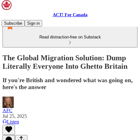
ACT! For Canada
Subscribe
Sign in
Read distraction-free on Substack
The Global Migration Solution: Dump
Literally Everyone Into Ghetto Britain
If you're British and wondered what was going on,
here's the answer
AFC
Jul 25, 2025
Listen