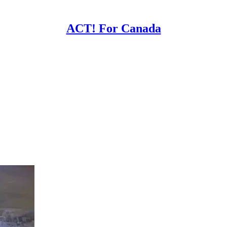
ACT! For Canada