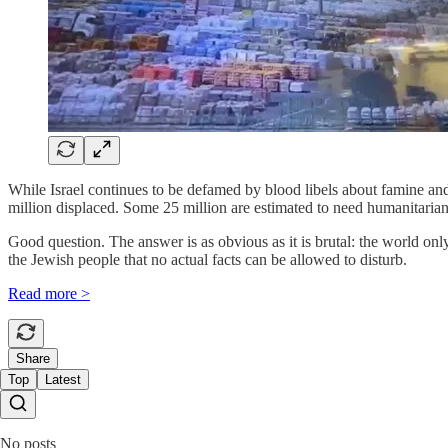
While Israel continues to be defamed by blood libels about famine and
million displaced. Some 25 million are estimated to need humanitarian 
Good question. The answer is as obvious as it is brutal: the world on
the Jewish people that no actual facts can be allowed to disturb.
Read more >
Share
Top
Latest
No posts