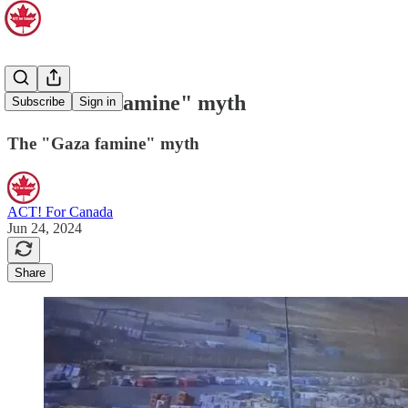
The "Gaza famine" myth
Subscribe
Sign in
The "Gaza famine" myth
ACT! For Canada
Jun 24, 2024
Share