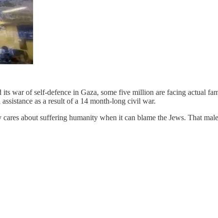
 its war of self-defence in Gaza, some five million are facing actual 
assistance as a result of a 14 month-long civil war.
ly cares about suffering humanity when it can blame the Jews. That mal