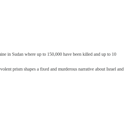
famine in Sudan where up to 150,000 have been killed and up to 10
evolent prism shapes a fixed and murderous narrative about Israel and