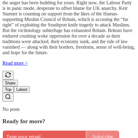
the anger has been building for years. Right now, the Labour Party
is in panic mode, desperate to offset blame for UK anarchy. Keir
Starmer is counting on support from the likes of the Hamas-
supporting Muslim Council of Britain, which is accusing the “far
right” of exploiting the Southport knife tragedy to attack Muslims.
But the victimology subterfuge has exhausted Britain. Britons have
endured crushing woke oppression for over a decade as their
traditions were attacked, their economy sunk, and the rule of law
vanished — along with their borders, freedoms, sense of well-being,
and hope for the future.
Read more >
Share
Top
Latest
No posts
Ready for more?
Subscribe