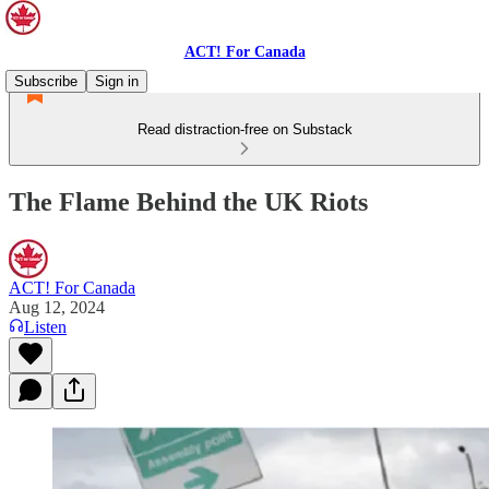
ACT! For Canada
Subscribe
Sign in
Read distraction-free on Substack
The Flame Behind the UK Riots
ACT! For Canada
Aug 12, 2024
Listen