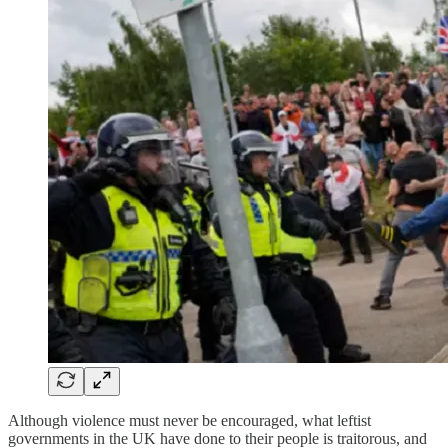
Although violence must never be encouraged, what leftist
governments in the UK have done to their people is traitorous, and