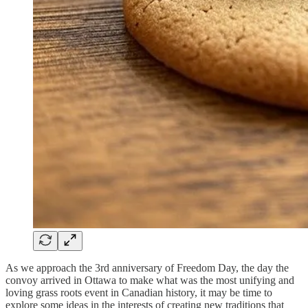
As we approach the 3rd anniversary of Freedom Day, the day the
convoy arrived in Ottawa to make what was the most unifying and
loving grass roots event in Canadian history, it may be time to
explore some ideas in the interests of creating new traditions that