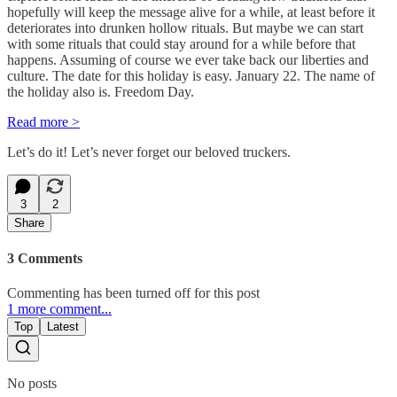
hopefully will keep the message alive for a while, at least before it
deteriorates into drunken hollow rituals. But maybe we can start
with some rituals that could stay around for a while before that
happens. Assuming of course we ever take back our liberties and
culture. The date for this holiday is easy. January 22. The name of
the holiday also is. Freedom Day.
Read more >
Let’s do it! Let’s never forget our beloved truckers.
3
2
Share
3 Comments
Commenting has been turned off for this post
1 more comment...
Top
Latest
No posts