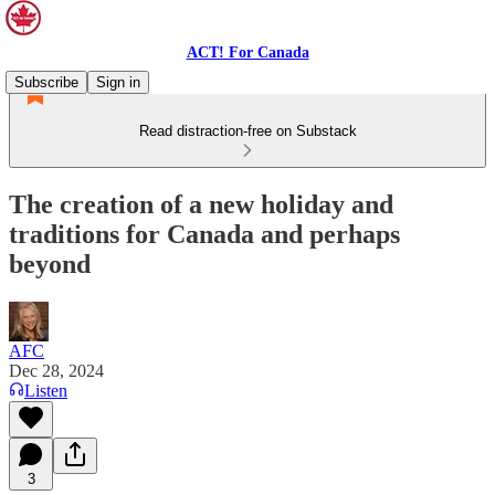
ACT! For Canada
Subscribe
Sign in
Read distraction-free on Substack
The creation of a new holiday and
traditions for Canada and perhaps
beyond
AFC
Dec 28, 2024
Listen
3