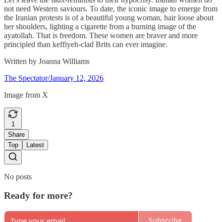
not need Western saviours. To date, the iconic image to emerge from
the Iranian protests is of a beautiful young woman, hair loose about
her shoulders, lighting a cigarette from a burning image of the
ayatollah. That is freedom. These women are braver and more
principled than keffiyeh-clad Brits can ever imagine.
Written by Joanna Williams
The Spectator/January 12, 2026
Image from X
1
Share
Top
Latest
No posts
Ready for more?
Subscribe