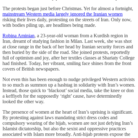
The protests began just before Christmas. Yet for almost a fortnight,
mainstream Western media largely ignored the Iranian women
risking their lives daily, protesting on the streets of Iran. Only now,
with bodies piling up, are headlines being made.
Robina Aminian
, a 23-year-old woman from a Kurdish region in
Iran, dreamt of studying fashion in Milan. Last week, she was shot
at close range in the back of her head by Iranian security forces and
then buried by the side of the road. She joined protests, reportedly
full of optimism and joy, after her textiles classes at Shariaty College
had finished. Today, her vibrant, smiling face shines from the front
covers of British newspapers.
Not even this has been enough to nudge privileged Western activists
to so much as summon up a hashtag in solidarity with Iran’s women.
Instead, those quick to ‘blackout’ social media, take the knee or don
a keffiyeh for the supposedly ‘right’ cause, have determinedly
looked the other way.
The presence of women at the heart of Iran’s uprising is significant.
By protesting against laws mandating strict dress codes and
compulsory wearing of the hijab, women are not just defying Iran’s
Islamist dictatorship, but also the sexist and oppressive practices
associated with Islam more broadly. Anti-hijab protests expose the