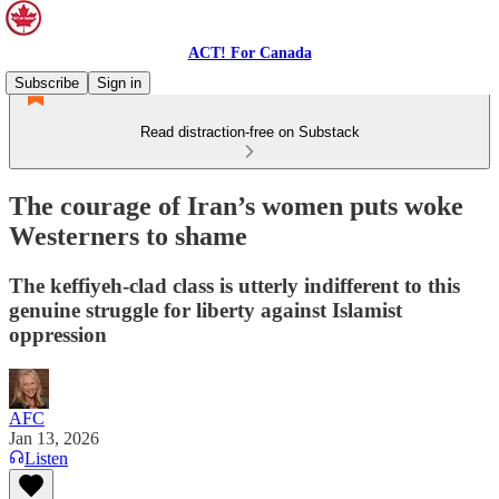
ACT! For Canada
Subscribe
Sign in
Read distraction-free on Substack
The courage of Iran’s women puts woke
Westerners to shame
The keffiyeh-clad class is utterly indifferent to this
genuine struggle for liberty against Islamist
oppression
AFC
Jan 13, 2026
Listen