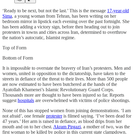
‘Ready to be next, but not the last.’ This is the message
17-year-old
Sima
, a young woman from Tehran, has been writing on her
bedroom mirror in lipstick each evening over the past fortnight. She
has been adding a victory sign, before then heading out to join
protesters in towns and cities across Iran, determined to overthrow
the nation’s autocratic, Islamist regime.
Top of Form
Bottom of Form
It is impossible to overstate the bravery of Iran’s protesters. Men and
women, united in opposition to the dictatorship, have taken to the
streets in defiance of the threat to their lives. More than 500 people
are now estimated to have been butchered at the hands of the
Ayatollah Khamenei’s Islamic Revolutionary Guard Corps.
Thousands more are thought to have been injured so far. Reports
suggest
hospitals
are overwhelmed with victims of police shootings.
None of this has stopped women from joining demonstrations. ‘I am
not afraid’, one female
protester
is filmed saying. ‘I’ve been dead for
47 years.’ Her arm is raised in defiance, as blood drips from her
mouth and on to her chest.
Akram Pirgazi
, a mother of two, was the
first woman to be killed by police in this current state clampdown.