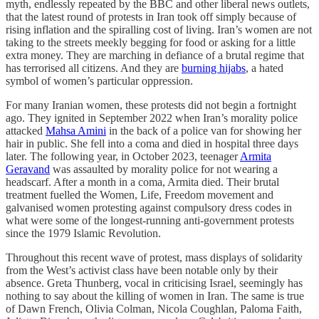
myth, endlessly repeated by the BBC and other liberal news outlets,
that the latest round of protests in Iran took off simply because of
rising inflation and the spiralling cost of living. Iran’s women are not
taking to the streets meekly begging for food or asking for a little
extra money. They are marching in defiance of a brutal regime that
has terrorised all citizens. And they are
burning hijabs
, a hated
symbol of women’s particular oppression.
For many Iranian women, these protests did not begin a fortnight
ago. They ignited in September 2022 when Iran’s morality police
attacked
Mahsa Amini
in the back of a police van for showing her
hair in public. She fell into a coma and died in hospital three days
later. The following year, in October 2023, teenager
Armita
Geravand
was assaulted by morality police for not wearing a
headscarf. After a month in a coma, Armita died. Their brutal
treatment fuelled the Women, Life, Freedom movement and
galvanised women protesting against compulsory dress codes in
what were some of the longest-running anti-government protests
since the 1979 Islamic Revolution.
Throughout this recent wave of protest, mass displays of solidarity
from the West’s activist class have been notable only by their
absence. Greta Thunberg, vocal in criticising Israel, seemingly has
nothing to say about the killing of women in Iran. The same is true
of Dawn French, Olivia Colman, Nicola Coughlan, Paloma Faith,