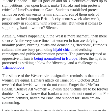
Juliette Binoche… the list goes on and on. Celebrities queued up to
sign petitions, pen open letters, make TikToks and join protests
critical of Israel’s actions in Gaza. Students established protest
camps on posh university lawns and hundreds of thousands of
people marched through Britain’s city centres week after week,
purportedly in solidarity with Palestinians. But when it comes to
supporting Iranian women? Silence.
Actually, what’s happening in the West is more shameful than mere
silence. At the very same time that women in Iran are defying the
morality police, burning hijabs and demanding ‘freedom’, Europe’s
cultural elite are busy promoting
hijabi-chic
in advertising
campaigns and public-information posters. The garment rejected as
oppressive in Iran is
being normalised in Europe
. Here, the hijab is
promoted as striking a blow for ‘diversity’ and a challenge to
‘
Islamophobia
’.
The silence of the Western virtue-signallers reminds us that not all
women are equal. Hamas’s attack on Israel on 7 October 2023
revealed that Jewish women do not count. Forget the #MeToo
slogan, ‘Believe All Women’ – Jewish rape victims are to be forever
doubted. Now we know that Iranian women do not count either. For
Western activists, hatred for Israel and support for Islam are all-
consuming.
Let’s leave the faux-feminists to their hypocrisy. Iranian women do