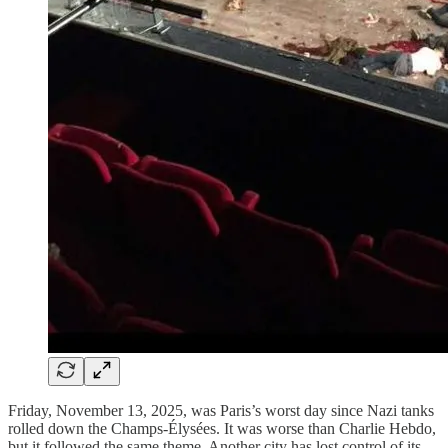
Friday, November 13, 2025, was Paris’s worst day since Nazi tanks
rolled down the Champs-Élysées. It was worse than Charlie Hebdo,
but it followed the same theme. Another city has lost control of its