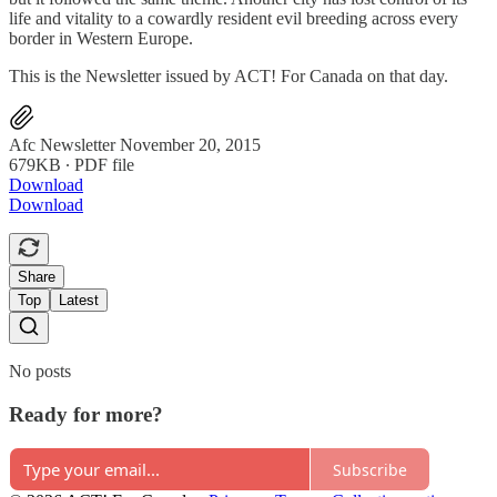
life and vitality to a cowardly resident evil breeding across every
border in Western Europe.
This is the Newsletter issued by ACT! For Canada on that day.
Afc Newsletter November 20, 2015
679KB ∙ PDF file
Download
Download
Share
Top
Latest
No posts
Ready for more?
Subscribe