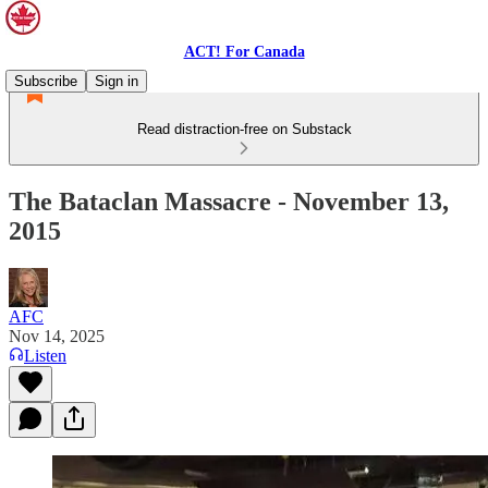
ACT! For Canada
Subscribe
Sign in
Read distraction-free on Substack
The Bataclan Massacre - November 13,
2015
AFC
Nov 14, 2025
Listen