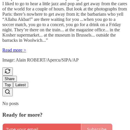
I liked to go to hear a little jazz and pop and get away from the cares
of the world for a couple of hours. But look at the photographs from
Paris: there’s nowhere to get away from it; the barbarians who yell
“Allahu Akbar!” are there waiting for you ...when you go to a
soccer match, you go to a concert, you go for a drink on a Friday
night. They’re there on the train... at the magazine office... in the
Kosher supermarket... at the museum in Brussels... outside the
barracks in Woolwich...”
Read more >
Image: Alain ROBERT/Apercu/SIPA/AP
Share
Top
Latest
No posts
Ready for more?
Subscribe