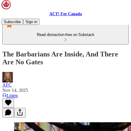
ACT! For Canada
Subscribe
Sign in
Read distraction-free on Substack
The Barbarians Are Inside, And There
Are No Gates
AFC
Nov 14, 2025
Listen