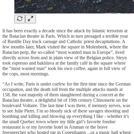
It has been exactly a decade since the attack by Islamic terrorists at
the Bataclan theatre in Paris. Which in turn presaged a terrible year
of Bastille Day truck carnage and Catholic priest decapitations. A
few months later, Mark visited the square in Molenbeek, where the
Bataclan perp, the so-called “most wanted man in Europe”, lived
directly across from and in plain view of the Belgian police. Steyn
took espresso and bakhlava at the family café in the square where
the “most wanted man” took his own coffee, again in full view of
the cops, most mornings.
“As I write, Paris is under curfew for the first time since the German
occupation, and the death toll from the multiple attacks stands at
158, the vast majority of them slaughtered during a concert at the
Bataclan theatre, a delightful bit of 19th century Chinoiserie on the
boulevard Voltaire. The last time I was there, if memory serves, was
to see Julie Pietri. I’m so bloody sick of these savages shooting and
bombing and killing and blowing up everything I like - whether it’s
the small Quebec town where my little girl’s favorite fondue
restaurant is or my favorite hotel in Amman or the brave
freespeecher who hosted me in Copenhagen ...or a music hall where