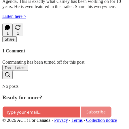
Agenda. This is exactly what Carney has been working on for 10
years. He is even featured in this trailer. Share this everywhere.
Listen here >
1
1
Share
1 Comment
Commenting has been turned off for this post
Top
Latest
No posts
Ready for more?
Subscribe
© 2026 ACT! For Canada
·
Privacy
∙
Terms
∙
Collection notice