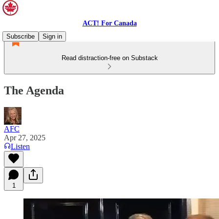
ACT! For Canada
Subscribe
Sign in
Read distraction-free on Substack
The Agenda
AFC
Apr 27, 2025
Listen
1