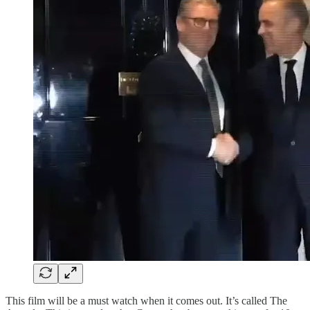
This film will be a must watch when it comes out. It’s called The