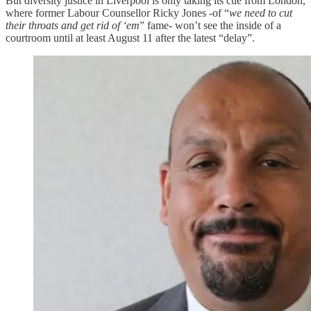
But diversity justice in Liverpool is only taking its cue from London,
where former Labour Counsellor Ricky Jones -of “
we need to cut
their throats and get rid of ‘em
” fame- won’t see the inside of a
courtroom until at least August 11 after the latest “delay”.