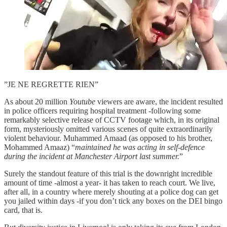
”JE NE REGRETTE RIEN”
As about 20 million
Youtube
viewers are aware, the incident resulted
in police officers requiring hospital treatment -following some
remarkably selective release of CCTV footage which, in its original
form, mysteriously omitted various scenes of quite extraordinarily
violent behaviour. Muhammed Amaad (as opposed to his brother,
Mohammed Amaaz) “
maintained he was acting in self-defence
during the incident at Manchester Airport last summer.
”
Surely the standout feature of this trial is the downright incredible
amount of time -almost a year- it has taken to reach court. We live,
after all, in a country where merely shouting at a police dog can get
you jailed within days -if you don’t tick any boxes on the DEI bingo
card, that is.