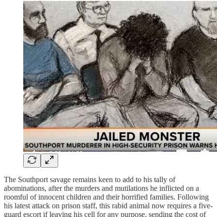
The Southport savage remains keen to add to his tally of
abominations, after the murders and mutilations he inflicted on a
roomful of innocent children and their horrified families. Following
his latest attack on prison staff, this rabid animal now requires a five-
guard escort if leaving his cell for any purpose, sending the cost of