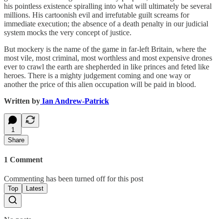
his pointless existence spiralling into what will ultimately be several
millions. His cartoonish evil and irrefutable guilt screams for
immediate execution; the absence of a death penalty in our judicial
system mocks the very concept of justice.
But mockery is the name of the game in far-left Britain, where the
most vile, most criminal, most worthless and most expensive drones
ever to crawl the earth are shepherded in like princes and feted like
heroes. There is a mighty judgement coming and one way or
another the price of this alien occupation will be paid in blood.
Written by
Ian Andrew-Patrick
1
Share
1 Comment
Commenting has been turned off for this post
Top
Latest