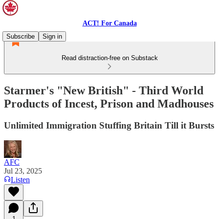
ACT! For Canada
Subscribe
Sign in
Read distraction-free on Substack
Starmer's "New British" - Third World
Products of Incest, Prison and Madhouses
Unlimited Immigration Stuffing Britain Till it Bursts
AFC
Jul 23, 2025
Listen
1