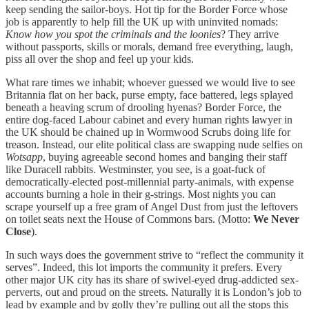
keep sending the sailor-boys. Hot tip for the Border Force whose
job is apparently to help fill the UK up with uninvited nomads:
Know how you spot the criminals and the loonies
? They arrive
without passports, skills or morals, demand free everything, laugh,
piss all over the shop and feel up your kids.
What rare times we inhabit; whoever guessed we would live to see
Britannia flat on her back, purse empty, face battered, legs splayed
beneath a heaving scrum of drooling hyenas? Border Force, the
entire dog-faced Labour cabinet and every human rights lawyer in
the UK should be chained up in Wormwood Scrubs doing life for
treason. Instead, our elite political class are swapping nude selfies on
Wotsapp
, buying agreeable second homes and banging their staff
like Duracell rabbits. Westminster, you see, is a goat-fuck of
democratically-elected post-millennial party-animals, with expense
accounts burning a hole in their g-strings. Most nights you can
scrape yourself up a free gram of Angel Dust from just the leftovers
on toilet seats next the House of Commons bars. (Motto:
We Never
Close
).
In such ways does the government strive to “reflect the community it
serves”. Indeed, this lot imports the community it prefers. Every
other major UK city has its share of swivel-eyed drug-addicted sex-
perverts, out and proud on the streets. Naturally it is London’s job to
lead by example and by golly they’re pulling out all the stops this