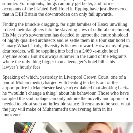
summer. For migrants, things can only get better, and former
occupants of the ill-fated Bell Hotel in Epping have just discovered
that in DEI Britain the downtrodden can only fail upwards.
Finding the knuckle-dragging, far-right families of Essex unwilling
to feed their daughters into the slavering jaws of cultural enrichment,
His Majesty’s government has decided to uproot the entire shipload
of highly qualified architects and re-settle them in a four-star hotel in
Canary Wharf. Truly, diversity is its own reward. How many of
you
,
dear readers, will be toppling into bed in a £469 -a-night hotel
anytime soon? But it’s always summer in the Land of the Migrants
where the only thing bigger than a teenager’s hotel bill is his
lawyer’s hourly fees.
Speaking of which, yesterday in Liverpool Crown Court, one of a
pair of Mohammeds (charged with beating ten bells out of the
airport police in Manchester last year) explained that -looking back-
he “wouldn’t change a thing” about his behaviour. Those who have
sampled the said footage can only admire the novelty and optimism
needed to adopt such an inflexible stance. It remains to be seen what
the jury will make of Muhammed’s unwavering faith in his
innocence.