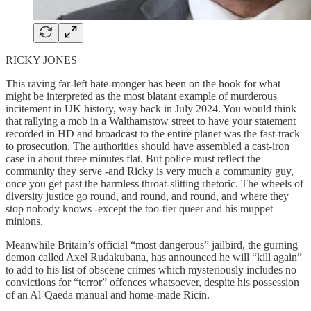
RICKY JONES
This raving far-left hate-monger has been on the hook for what
might be interpreted as the most blatant example of murderous
incitement in UK history, way back in July 2024. You would think
that rallying a mob in a Walthamstow street to have your statement
recorded in HD and broadcast to the entire planet was the fast-track
to prosecution. The authorities should have assembled a cast-iron
case in about three minutes flat. But police must reflect the
community they serve -and Ricky is very much a community guy,
once you get past the harmless throat-slitting rhetoric. The wheels of
diversity justice go round, and round, and round, and where they
stop nobody knows -except the too-tier queer and his muppet
minions.
Meanwhile Britain’s official “most dangerous” jailbird, the gurning
demon called Axel Rudakubana, has announced he will “kill again”
to add to his list of obscene crimes which mysteriously includes no
convictions for “terror” offences whatsoever, despite his possession
of an Al-Qaeda manual and home-made Ricin.