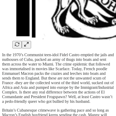
In the 1970’s Communist teen-idol Fidel Castro emptied the jails and
nuthouses of Cuba, packed an army of thugs into boats and sent
them across the water to Miami. The crime epidemic that followed
was immortalised in movies like Scarface. Today, French poodle
Emmanuel Macron packs the crazies and leeches into boats and
sends them to England. But these are not the unwanted scum of
France -they are the collected worst of the third world, sucked out of
Africa and Asia and pumped into europe by the Immigrant/Industrial
Complex. Is there any real difference between the actions of El
Comandante and President Frogspawn? Well, at least Castro wasn’t
a pedo-friendly queer who got bullied by his husband.
Britain’s Cubanesque crimewave is gathering pace and so long as
Macron’s English boyfriend keeps sending the cash, Manny will