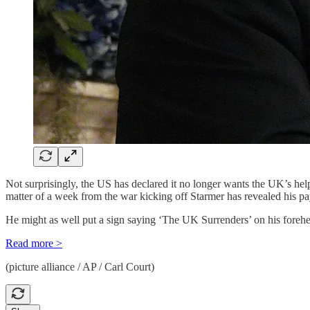
Not surprisingly, the US has declared it no longer wants the UK’s he
matter of a week from the war kicking off Starmer has revealed his paym
He might as well put a sign saying ‘The UK Surrenders’ on his foreh
Read more >
(picture alliance / AP / Carl Court)