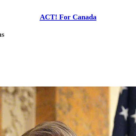
ACT! For Canada
ms