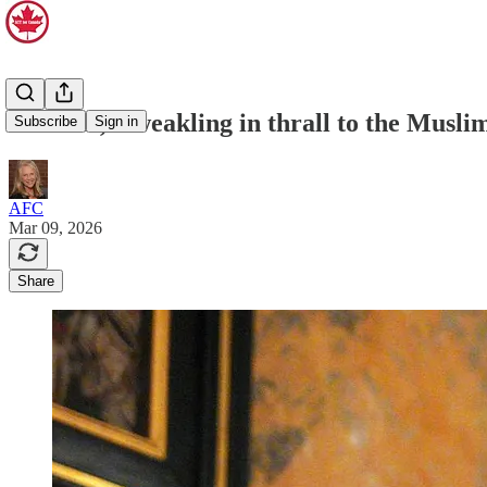
Starmer, a weakling in thrall to the Musli
Subscribe
Sign in
AFC
Mar 09, 2026
Share