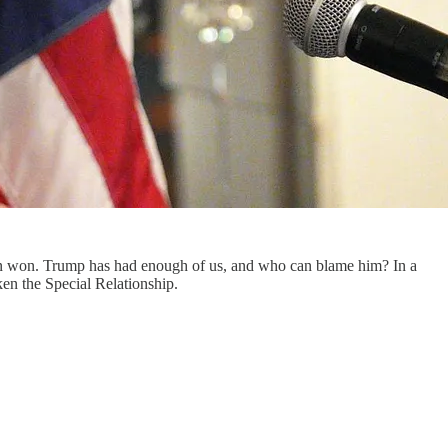
 been won. Trump has had enough of us, and who can blame him? In a
ken the Special Relationship.