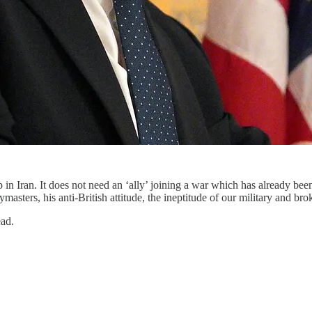
lp in Iran. It does not need an ‘ally’ joining a war which has already
asters, his anti-British attitude, the ineptitude of our military and bro
ead.