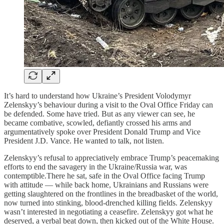
It’s hard to understand how Ukraine’s President Volodymyr
Zelenskyy’s behaviour during a visit to the Oval Office Friday can
be defended. Some have tried. But as any viewer can see, he
became combative, scowled, defiantly crossed his arms and
argumentatively spoke over President Donald Trump and Vice
President J.D. Vance. He wanted to talk, not listen.
Zelenskyy’s refusal to appreciatively embrace Trump’s peacemaking
efforts to end the savagery in the Ukraine/Russia war, was
contemptible.There he sat, safe in the Oval Office facing Trump
with attitude — while back home, Ukrainians and Russians were
getting slaughtered on the frontlines in the breadbasket of the world,
now turned into stinking, blood-drenched killing fields. Zelenskyy
wasn’t interested in negotiating a ceasefire. Zelenskyy got what he
deserved, a verbal beat down, then kicked out of the White House.