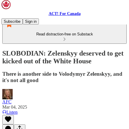
ACT! For Canada
Subscribe
Sign in
Read distraction-free on Substack
SLOBODIAN: Zelenskyy deserved to get
kicked out of the White House
There is another side to Volodymyr Zelenskyy, and
it's not all good
AFC
Mar 04, 2025
Listen