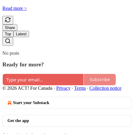
Read more >
Share
Top
Latest
No posts
Ready for more?
Subscribe
© 2026 ACT! For Canada
·
Privacy
∙
Terms
∙
Collection notice
Start your Substack
Get the app