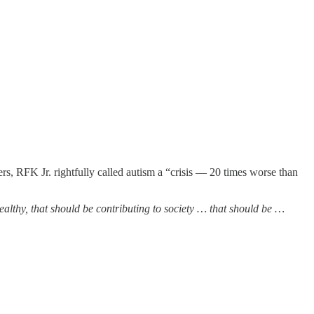
rs, RFK Jr. rightfully called autism a “crisis — 20 times worse than
 healthy, that should be contributing to society … that should be …