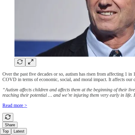
Over the past five decades or so, autism has risen from affecting 1 in
COVD in terms of economic, social, and moral impact. It affects our c
“Autism affects children and affects them at the beginning of their liv
reaching their potential … and we’re injuring them very early in life. 
Read more >
Share
Top
Latest