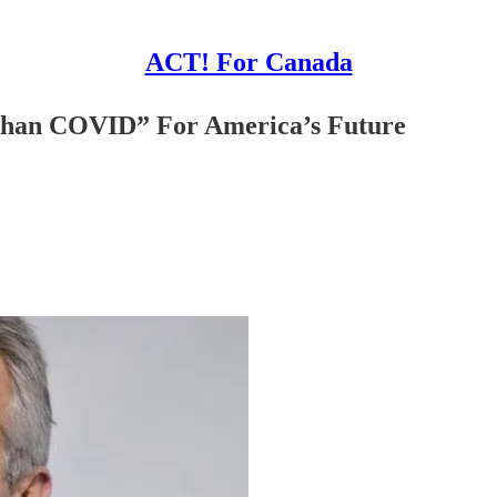
ACT! For Canada
 Than COVID” For America’s Future