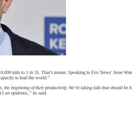
 10,000 kids to 1 in 31. That’s insane. Speaking to Fox News’ Jesse Wate
apacity to lead the world.”
es, the beginning of their productivity. We’re taking kids that should be
It’s an epidemic,” he said.