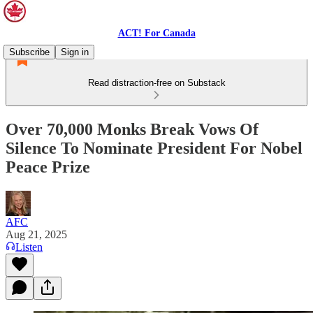
ACT! For Canada
Subscribe
Sign in
Read distraction-free on Substack
Over 70,000 Monks Break Vows Of
Silence To Nominate President For Nobel
Peace Prize
AFC
Aug 21, 2025
Listen