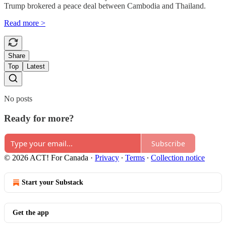
Trump brokered a peace deal between Cambodia and Thailand.
Read more >
Share
Top
Latest
No posts
Ready for more?
Subscribe
© 2026 ACT! For Canada
·
Privacy
∙
Terms
∙
Collection notice
Start your Substack
Get the app