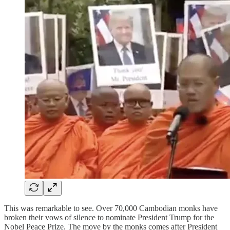
This was remarkable to see. Over 70,000 Cambodian monks have
broken their vows of silence to nominate President Trump for the
Nobel Peace Prize. The move by the monks comes after President