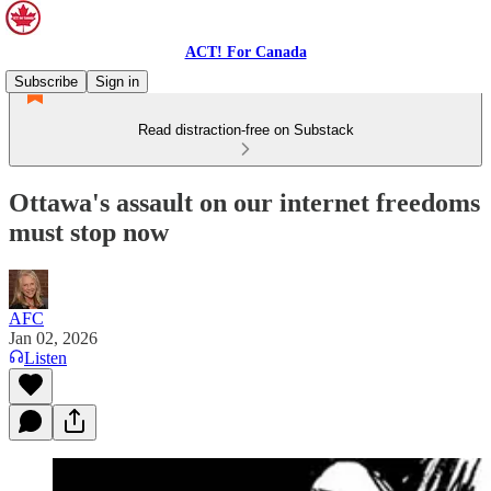
ACT! For Canada
Subscribe
Sign in
Read distraction-free on Substack
Ottawa's assault on our internet freedoms
must stop now
AFC
Jan 02, 2026
Listen