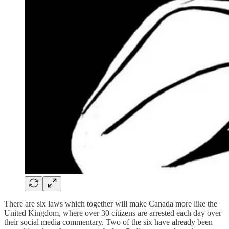
There are six laws which together will make Canada more like the
United Kingdom, where over 30 citizens are arrested each day over
their social media commentary. Two of the six have already been