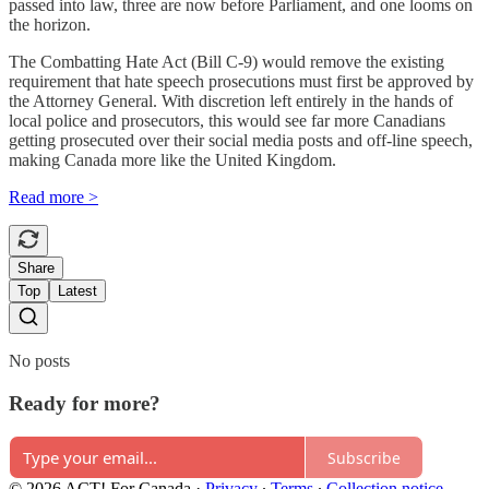
passed into law, three are now before Parliament, and one looms on
the horizon.
The Combatting Hate Act (Bill C-9) would remove the existing
requirement that hate speech prosecutions must first be approved by
the Attorney General. With discretion left entirely in the hands of
local police and prosecutors, this would see far more Canadians
getting prosecuted over their social media posts and off-line speech,
making Canada more like the United Kingdom.
Read more >
Share
Top
Latest
No posts
Ready for more?
Subscribe
© 2026 ACT! For Canada
·
Privacy
∙
Terms
∙
Collection notice