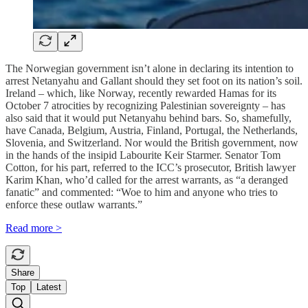
The Norwegian government isn’t alone in declaring its intention to
arrest Netanyahu and Gallant should they set foot on its nation’s soil.
Ireland – which, like Norway, recently rewarded Hamas for its
October 7 atrocities by recognizing Palestinian sovereignty – has
also said that it would put Netanyahu behind bars. So, shamefully,
have Canada, Belgium, Austria, Finland, Portugal, the Netherlands,
Slovenia, and Switzerland. Nor would the British government, now
in the hands of the insipid Labourite Keir Starmer. Senator Tom
Cotton, for his part, referred to the ICC’s prosecutor, British lawyer
Karim Khan, who’d called for the arrest warrants, as “a deranged
fanatic” and commented: “Woe to him and anyone who tries to
enforce these outlaw warrants.”
Read more >
Share
Top
Latest