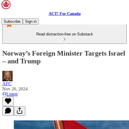
ACT! For Canada
Subscribe
Sign in
Read distraction-free on Substack
Norway’s Foreign Minister Targets Israel
– and Trump
AFC
Nov 26, 2024
Listen