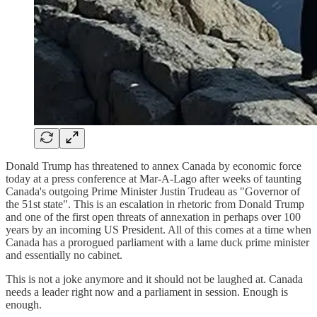
Donald Trump has threatened to annex Canada by economic force
today at a press conference at Mar-A-Lago after weeks of taunting
Canada's outgoing Prime Minister Justin Trudeau as "Governor of
the 51st state". This is an escalation in rhetoric from Donald Trump
and one of the first open threats of annexation in perhaps over 100
years by an incoming US President. All of this comes at a time when
Canada has a prorogued parliament with a lame duck prime minister
and essentially no cabinet.
This is not a joke anymore and it should not be laughed at. Canada
needs a leader right now and a parliament in session. Enough is
enough.