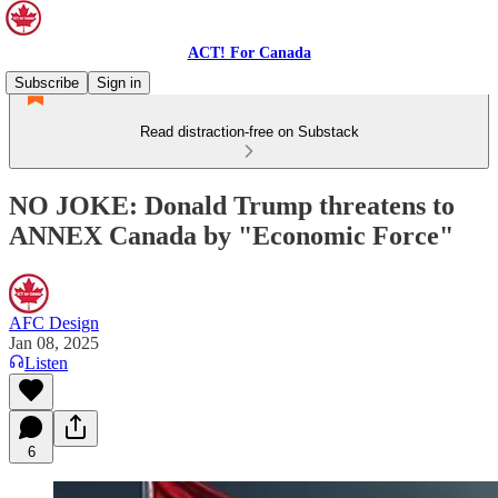
ACT! For Canada
Subscribe
Sign in
Read distraction-free on Substack
NO JOKE: Donald Trump threatens to
ANNEX Canada by "Economic Force"
AFC Design
Jan 08, 2025
Listen
6