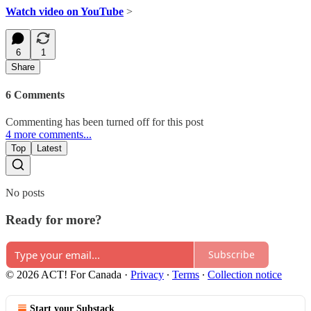
Watch video on YouTube
>
6
1
Share
6 Comments
Commenting has been turned off for this post
4 more comments...
Top
Latest
No posts
Ready for more?
Subscribe
© 2026 ACT! For Canada
·
Privacy
∙
Terms
∙
Collection notice
Start your Substack