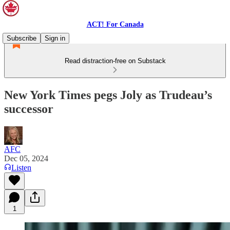
ACT! For Canada
Subscribe
Sign in
Read distraction-free on Substack
New York Times pegs Joly as Trudeau’s
successor
AFC
Dec 05, 2024
Listen
1