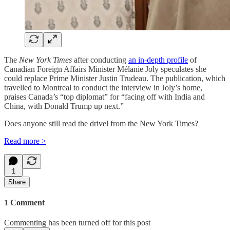
The
New York Times
after conducting
an in-depth profile
of
Canadian Foreign Affairs Minister Mélanie Joly speculates she
could replace Prime Minister Justin Trudeau. The publication, which
travelled to Montreal to conduct the interview in Joly’s home,
praises Canada’s “top diplomat” for “facing off with India and
China, with Donald Trump up next.”
Does anyone still read the drivel from the New York Times?
Read more >
1
Share
1 Comment
Commenting has been turned off for this post