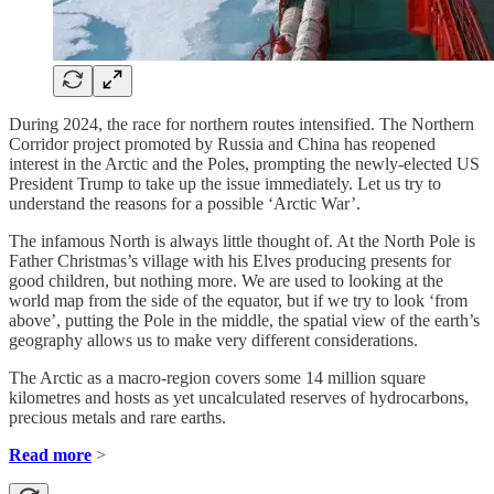
During 2024, the race for northern routes intensified. The Northern
Corridor project promoted by Russia and China has reopened
interest in the Arctic and the Poles, prompting the newly-elected US
President Trump to take up the issue immediately. Let us try to
understand the reasons for a possible ‘Arctic War’.
The infamous North is always little thought of. At the North Pole is
Father Christmas’s village with his Elves producing presents for
good children, but nothing more. We are used to looking at the
world map from the side of the equator, but if we try to look ‘from
above’, putting the Pole in the middle, the spatial view of the earth’s
geography allows us to make very different considerations.
The Arctic as a macro-region covers some 14 million square
kilometres and hosts as yet uncalculated reserves of hydrocarbons,
precious metals and rare earths.
Read more
>