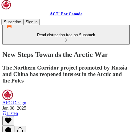
ACT! For Canada
Subscribe
Sign in
Read distraction-free on Substack
New Steps Towards the Arctic War
The Northern Corridor project promoted by Russia
and China has reopened interest in the Arctic and
the Poles
AFC Design
Jan 08, 2025
Listen