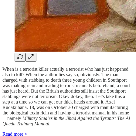
When is a terrorist killer actually a terrorist who has just happened
also to kill? When the authorities say so, obviously. The man
charged with stabbing to death three young children in Southport
was making ricin and reading terrorist manuals beforehand, a court
has just heard. But the British authorities still insist the Southport
stabbings were not terrorism. Okey dokey, then. Let’s take this a
step at a time so we can get our thick heads around it. Axel
Rudakubana, 18, was on October 30 charged with manufacturing
the biological toxin ricin and having a terrorist manual in his home
—namely
Military Studies in the Jihad Against the Tyrants: The Al-
Qaeda Training Manual
.
Read more >