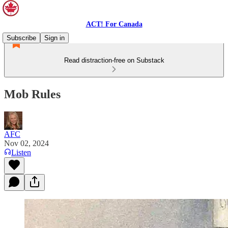
ACT! For Canada
Subscribe
Sign in
Read distraction-free on Substack
Mob Rules
AFC
Nov 02, 2024
Listen