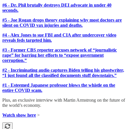
#6 - Dr. Phil brutally destroys DEI advocate in under 40
seconds.
#5 - Joe Rogan drops theory explaining why most doctors are
silent on COVID vax injuries and deaths.
#4 - Alex Jones to sue FBI and CIA after undercover video
reveals feds targeted him.
#3 - Former CBS reporter accuses network of “journalistic
rape” for barring her efforts to “expose government
corruption.”
#2 - Incriminating audio captures Biden telling his ghostwriter,
“I just found all the classified documents stuff downstairs.”
#1 - Esteemed Japanese professor blows the whistle on the
entire COVID scam.
Plus, an exclusive interview with Martin Armstrong on the future of
the world’s economy.
Watch show here
>