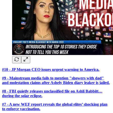
#10 - JP Morgan CEO issues urgent warning to America.
#9 - Mainstream media fails to mention "showers with dad"
and molestation claims after Ashely Biden diary leaker is jailed.
#8 - FBI quietly releases unclassified file on Ashli Babbitt…
during the solar eclipse.
#7 - A new WEF report reveals the global elites’ shocking plan
to enforce vaccination.