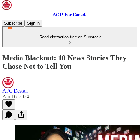
ACT! For Canada
Subscribe
Sign in
Read distraction-free on Substack
Media Blackout: 10 News Stories They
Chose Not to Tell You
AFC Design
Apr 16, 2024