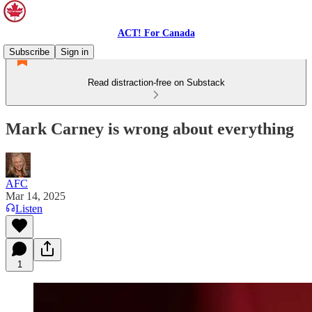
ACT! For Canada
Subscribe
Sign in
Read distraction-free on Substack
Mark Carney is wrong about everything
AFC
Mar 14, 2025
Listen
1