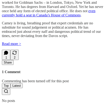
worked for Goldman Sachs – in London, Tokyo, New York and
Toronto. He has degrees from Harvard and Oxford. Yet he has never
once held any form of elected political office. He does not
even
currently hold a seat in Canada’s House of Commons
.
Carney is living, breathing proof that expert credentials are no
substitute for sound judgement or political acumen. He has
embraced just about every naff and dangerous political trend of our
times, never deviating from the Davos script.
Read more >
1
2
Share
1 Comment
Commenting has been turned off for this post
Top
Latest
No posts