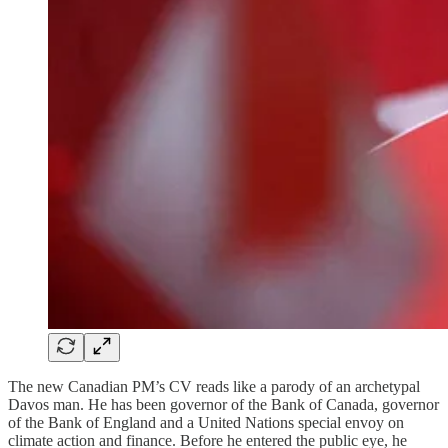
The new Canadian PM’s CV reads like a parody of an archetypal
Davos man. He has been governor of the Bank of Canada, governor
of the Bank of England and a United Nations special envoy on
climate action and finance. Before he entered the public eye, he