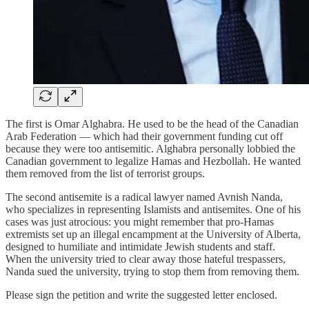
The first is Omar Alghabra. He used to be the head of the Canadian
Arab Federation — which had their government funding cut off
because they were too antisemitic. Alghabra personally lobbied the
Canadian government to legalize Hamas and Hezbollah. He wanted
them removed from the list of terrorist groups.
The second antisemite is a radical lawyer named Avnish Nanda,
who specializes in representing Islamists and antisemites. One of his
cases was just atrocious: you might remember that pro-Hamas
extremists set up an illegal encampment at the University of Alberta,
designed to humiliate and intimidate Jewish students and staff.
When the university tried to clear away those hateful trespassers,
Nanda sued the university, trying to stop them from removing them.
Please sign the petition and write the suggested letter enclosed.