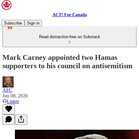
ACT! For Canada
Subscribe
Sign in
Read distraction-free on Substack
Mark Carney appointed two Hamas
supporters to his council on antisemitism
AFC
Jun 08, 2026
Listen