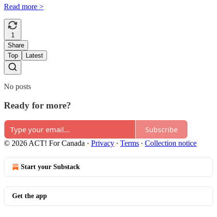
Read more >
1
Share
Top
Latest
No posts
Ready for more?
Subscribe
© 2026 ACT! For Canada
·
Privacy
∙
Terms
∙
Collection notice
Start your Substack
Get the app