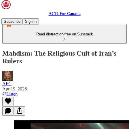
ACT! For Canada
Subscribe
Sign in
Read distraction-free on Substack
Mahdism: The Religious Cult of Iran’s
Rulers
AFC
Apr 19, 2026
Listen