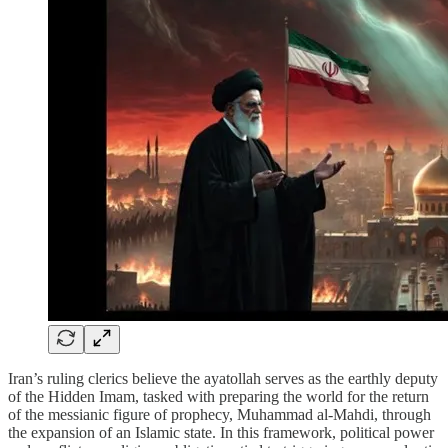
Iran’s ruling clerics believe the ayatollah serves as the earthly deputy
of the Hidden Imam, tasked with preparing the world for the return
of the messianic figure of prophecy, Muhammad al-Mahdi, through
the expansion of an Islamic state. In this framework, political power