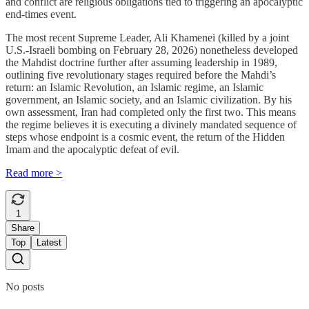
and conflict are religious obligations tied to triggering an apocalyptic
end-times event.
The most recent Supreme Leader, Ali Khamenei (killed by a joint
U.S.-Israeli bombing on February 28, 2026) nonetheless developed
the Mahdist doctrine further after assuming leadership in 1989,
outlining five revolutionary stages required before the Mahdi’s
return: an Islamic Revolution, an Islamic regime, an Islamic
government, an Islamic society, and an Islamic civilization. By his
own assessment, Iran had completed only the first two. This means
the regime believes it is executing a divinely mandated sequence of
steps whose endpoint is a cosmic event, the return of the Hidden
Imam and the apocalyptic defeat of evil.
Read more >
1
Share
Top
Latest
No posts