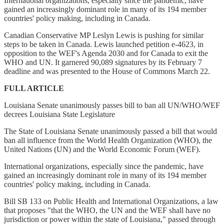
International organizations, especially since the pandemic, have
gained an increasingly dominant role in many of its 194 member
countries' policy making, including in Canada.
Canadian Conservative MP Leslyn Lewis is pushing for similar
steps to be taken in Canada. Lewis launched petition e-4623, in
opposition to the WEF's Agenda 2030 and for Canada to exit the
WHO and UN. It garnered 90,089 signatures by its February 7
deadline and was presented to the House of Commons March 22.
FULL ARTICLE
Louisiana Senate unanimously passes bill to ban all UN/WHO/WEF
decrees Louisiana State Legislature
The State of Louisiana Senate unanimously passed a bill that would
ban all influence from the World Health Organization (WHO), the
United Nations (UN) and the World Economic Forum (WEF).
International organizations, especially since the pandemic, have
gained an increasingly dominant role in many of its 194 member
countries' policy making, including in Canada.
Bill SB 133 on Public Health and International Organizations, a law
that proposes "that the WHO, the UN and the WEF shall have no
jurisdiction or power within the state of Louisiana," passed through