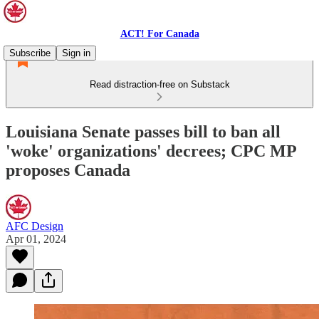
ACT! For Canada
Subscribe
Sign in
Read distraction-free on Substack
Louisiana Senate passes bill to ban all
'woke' organizations' decrees; CPC MP
proposes Canada
AFC Design
Apr 01, 2024