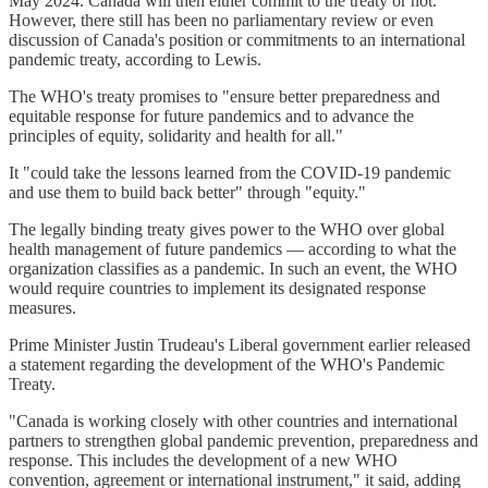
May 2024. Canada will then either commit to the treaty or not.
However, there still has been no parliamentary review or even
discussion of Canada's position or commitments to an international
pandemic treaty, according to Lewis.
The WHO's treaty promises to "ensure better preparedness and
equitable response for future pandemics and to advance the
principles of equity, solidarity and health for all."
It "could take the lessons learned from the COVID-19 pandemic
and use them to build back better" through "equity."
The legally binding treaty gives power to the WHO over global
health management of future pandemics — according to what the
organization classifies as a pandemic. In such an event, the WHO
would require countries to implement its designated response
measures.
Prime Minister Justin Trudeau's Liberal government earlier released
a statement regarding the development of the WHO's Pandemic
Treaty.
"Canada is working closely with other countries and international
partners to strengthen global pandemic prevention, preparedness and
response. This includes the development of a new WHO
convention, agreement or international instrument," it said, adding