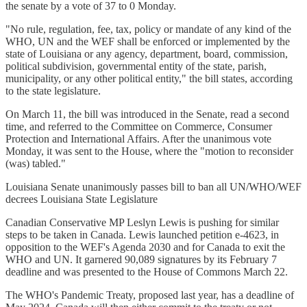
the senate by a vote of 37 to 0 Monday.
"No rule, regulation, fee, tax, policy or mandate of any kind of the
WHO, UN and the WEF shall be enforced or implemented by the
state of Louisiana or any agency, department, board, commission,
political subdivision, governmental entity of the state, parish,
municipality, or any other political entity," the bill states, according
to the state legislature.
On March 11, the bill was introduced in the Senate, read a second
time, and referred to the Committee on Commerce, Consumer
Protection and International Affairs. After the unanimous vote
Monday, it was sent to the House, where the "motion to reconsider
(was) tabled."
Louisiana Senate unanimously passes bill to ban all UN/WHO/WEF
decrees Louisiana State Legislature
Canadian Conservative MP Leslyn Lewis is pushing for similar
steps to be taken in Canada. Lewis launched petition e-4623, in
opposition to the WEF's Agenda 2030 and for Canada to exit the
WHO and UN. It garnered 90,089 signatures by its February 7
deadline and was presented to the House of Commons March 22.
The WHO's Pandemic Treaty, proposed last year, has a deadline of