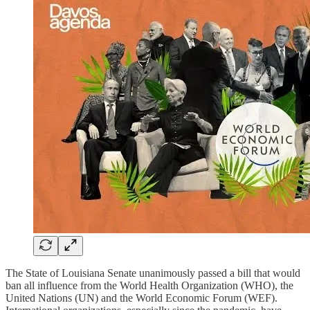
The State of Louisiana Senate unanimously passed a bill that would
ban all influence from the World Health Organization (WHO), the
United Nations (UN) and the World Economic Forum (WEF).