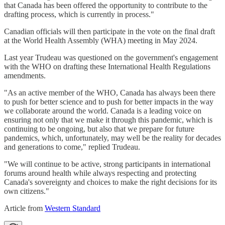
that Canada has been offered the opportunity to contribute to the
drafting process, which is currently in process."
Canadian officials will then participate in the vote on the final draft
at the World Health Assembly (WHA) meeting in May 2024.
Last year Trudeau was questioned on the government's engagement
with the WHO on drafting these International Health Regulations
amendments.
"As an active member of the WHO, Canada has always been there
to push for better science and to push for better impacts in the way
we collaborate around the world. Canada is a leading voice on
ensuring not only that we make it through this pandemic, which is
continuing to be ongoing, but also that we prepare for future
pandemics, which, unfortunately, may well be the reality for decades
and generations to come," replied Trudeau.
"We will continue to be active, strong participants in international
forums around health while always respecting and protecting
Canada's sovereignty and choices to make the right decisions for its
own citizens."
Article from
Western Standard