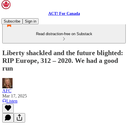
ACT! For Canada
Subscribe
Sign in
Read distraction-free on Substack
Liberty shackled and the future blighted:
RIP Europe, 312 – 2020. We had a good
run
AFC
Mar 17, 2025
Listen