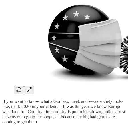
If you want to know what a Godless, meek and weak society looks
like, mark 2020 in your calendar. It was the year we knew Europe
was done for. Country after country is put in lockdown, police arrest
citizens who go to the shops, all because the big bad germs are
coming to get them.