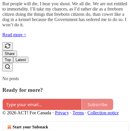
But people will die, I hear you shout. We all die. We are not entitled
to immortality. I’ll take my chances, as I’d rather die as a freeborn
citizen doing the things that freeborn citizens do, than cower like a
dog in a kennel because the Government has ordered me to do so. I
won’t do it.
Read more >
Share
Top
Latest
No posts
Ready for more?
Subscribe
© 2026 ACT! For Canada
·
Privacy
∙
Terms
∙
Collection notice
Start your Substack