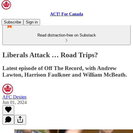
ACT! For Canada
Subscribe
Sign in
Read distraction-free on Substack
Liberals Attack … Road Trips?
Latest episode of Off The Record, with Andrew
Lawton, Harrison Faulkner and William McBeath.
AFC Design
Jun 01, 2024