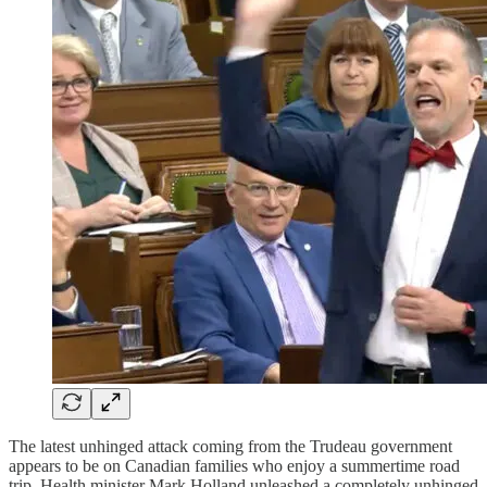
The latest unhinged attack coming from the Trudeau government
appears to be on Canadian families who enjoy a summertime road
trip. Health minister Mark Holland unleashed a completely unhinged