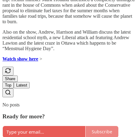
rant in the house of Commons when asked about the Conservative
proposal to eliminate fuel taxes for the summer months when
families take road trips, because that somehow will cause the planet
to burn.
Also on the show, Andrew, Harrison and William discuss the latest
residential school myth, a new Liberal attack ad featuring Andrew
Lawton and the latest craze in Ottawa which happens to be
“Menstrual Hygiene Day”.
Watch show here
>
Share
Top
Latest
No posts
Ready for more?
Subscribe