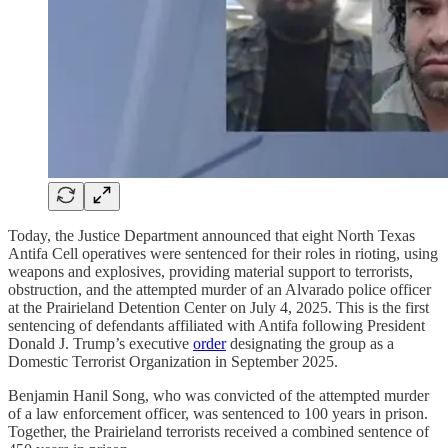
Today, the Justice Department announced that eight North Texas
Antifa Cell operatives were sentenced for their roles in rioting, using
weapons and explosives, providing material support to terrorists,
obstruction, and the attempted murder of an Alvarado police officer
at the Prairieland Detention Center on July 4, 2025. This is the first
sentencing of defendants affiliated with Antifa following President
Donald J. Trump’s executive
order
designating the group as a
Domestic Terrorist Organization in September 2025.
Benjamin Hanil Song, who was convicted of the attempted murder
of a law enforcement officer, was sentenced to 100 years in prison.
Together, the Prairieland terrorists received a combined sentence of