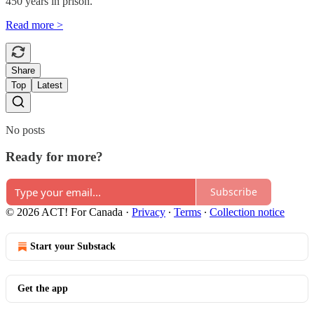
450 years in prison.
Read more >
Share
Top
Latest
No posts
Ready for more?
Subscribe
© 2026 ACT! For Canada
·
Privacy
∙
Terms
∙
Collection notice
Start your Substack
Get the app