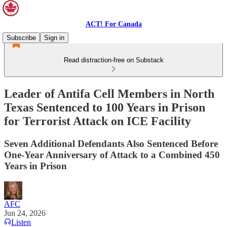
ACT! For Canada
Subscribe
Sign in
Read distraction-free on Substack
Leader of Antifa Cell Members in North
Texas Sentenced to 100 Years in Prison
for Terrorist Attack on ICE Facility
Seven Additional Defendants Also Sentenced Before
One-Year Anniversary of Attack to a Combined 450
Years in Prison
AFC
Jun 24, 2026
Listen