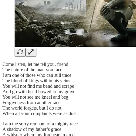
Come listen, let me tell you, friend
The nature of the man you face
I am one of those who can still trace
The blood of kings within his veins
You will not find me bend and scrape
And go with head bowed to my grave
You will not see me kneel and beg
Forgiveness from another race
The world forgets, but I do not
When all your complaints were as dust.
I am the sorry remnant of a mighty race
A shadow of my father’s grace
A whisper where my forebears roared