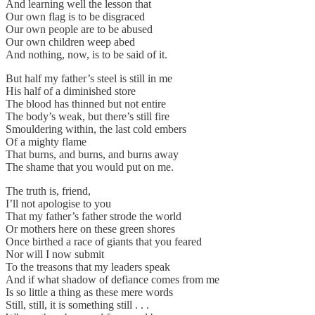
And learning well the lesson that
Our own flag is to be disgraced
Our own people are to be abused
Our own children weep abed
And nothing, now, is to be said of it.
But half my father’s steel is still in me
His half of a diminished store
The blood has thinned but not entire
The body’s weak, but there’s still fire
Smouldering within, the last cold embers
Of a mighty flame
That burns, and burns, and burns away
The shame that you would put on me.
The truth is, friend,
I’ll not apologise to you
That my father’s father strode the world
Or mothers here on these green shores
Once birthed a race of giants that you feared
Nor will I now submit
To the treasons that my leaders speak
And if what shadow of defiance comes from me
Is so little a thing as these mere words
Still, still, it is something still . . .