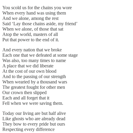
You scold us for the chains you wore
When every hand was using them
And we alone, among the rest
Said ‘Lay those chains aside, my friend’
When we alone, of those that sat
Atop the world, masters of all
Put that power to the end of it.
And every nation that we broke
Each one that we defeated at some stage
Was also, too many times to name
A place that we did liberate
At the cost of our own blood
And to the passing of our strength
When wearied by a thousand wars
The greatest fought for other men
Our crown then slipped
Each and all forget that it
Fell when we were saving them.
Today our living are but half alive
Like ghosts who are already dead
They bow to every pride but ours
Respecting every difference