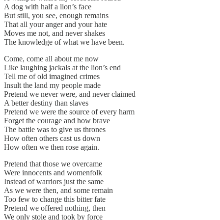
A dog with half a lion’s face
But still, you see, enough remains
That all your anger and your hate
Moves me not, and never shakes
The knowledge of what we have been.
Come, come all about me now
Like laughing jackals at the lion’s end
Tell me of old imagined crimes
Insult the land my people made
Pretend we never were, and never claimed
A better destiny than slaves
Pretend we were the source of every harm
Forget the courage and how brave
The battle was to give us thrones
How often others cast us down
How often we then rose again.
Pretend that those we overcame
Were innocents and womenfolk
Instead of warriors just the same
As we were then, and some remain
Too few to change this bitter fate
Pretend we offered nothing, then
We only stole and took by force