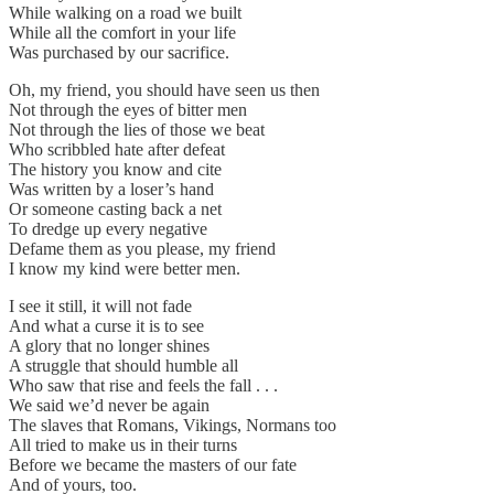
While walking on a road we built
While all the comfort in your life
Was purchased by our sacrifice.
Oh, my friend, you should have seen us then
Not through the eyes of bitter men
Not through the lies of those we beat
Who scribbled hate after defeat
The history you know and cite
Was written by a loser’s hand
Or someone casting back a net
To dredge up every negative
Defame them as you please, my friend
I know my kind were better men.
I see it still, it will not fade
And what a curse it is to see
A glory that no longer shines
A struggle that should humble all
Who saw that rise and feels the fall . . .
We said we’d never be again
The slaves that Romans, Vikings, Normans too
All tried to make us in their turns
Before we became the masters of our fate
And of yours, too.