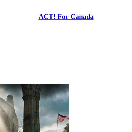
ACT! For Canada