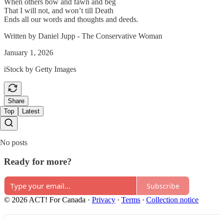
When others bow and fawn and beg
That I will not, and won’t till Death
Ends all our words and thoughts and deeds.
Written by Daniel Jupp - The Conservative Woman
January 1, 2026
iStock by Getty Images
Share
Top
Latest
No posts
Ready for more?
Subscribe
© 2026 ACT! For Canada
·
Privacy
∙
Terms
∙
Collection notice