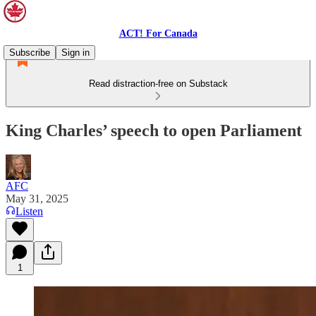
ACT! For Canada
Subscribe
Sign in
Read distraction-free on Substack
King Charles’ speech to open Parliament
AFC
May 31, 2025
Listen
1