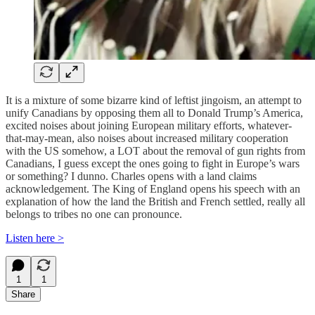
It is a mixture of some bizarre kind of leftist jingoism, an attempt to
unify Canadians by opposing them all to Donald Trump’s America,
excited noises about joining European military efforts, whatever-
that-may-mean, also noises about increased military cooperation
with the US somehow, a LOT about the removal of gun rights from
Canadians, I guess except the ones going to fight in Europe’s wars
or something? I dunno. Charles opens with a land claims
acknowledgement. The King of England opens his speech with an
explanation of how the land the British and French settled, really all
belongs to tribes no one can pronounce.
Listen here >
1
1
Share