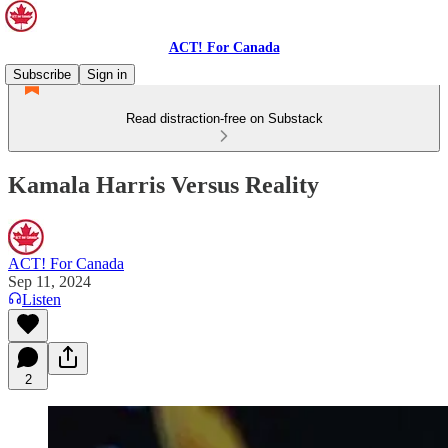
ACT! For Canada
Subscribe
Sign in
Read distraction-free on Substack
Kamala Harris Versus Reality
ACT! For Canada
Sep 11, 2024
Listen
2