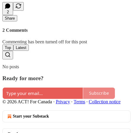
2
Share
2 Comments
Commenting has been turned off for this post
Top
Latest
No posts
Ready for more?
Subscribe
© 2026 ACT! For Canada
·
Privacy
∙
Terms
∙
Collection notice
Start your Substack