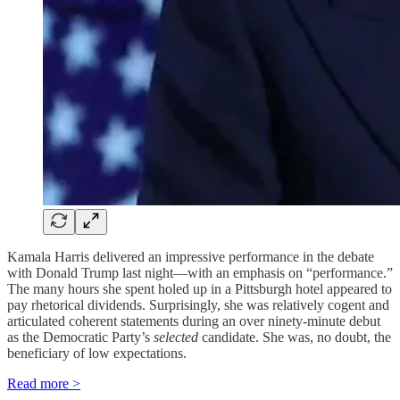
Kamala Harris delivered an impressive performance in the debate
with Donald Trump last night—with an emphasis on “performance.”
The many hours she spent holed up in a Pittsburgh hotel appeared to
pay rhetorical dividends. Surprisingly, she was relatively cogent and
articulated coherent statements during an over ninety-minute debut
as the Democratic Party’s
selected
candidate. She was, no doubt, the
beneficiary of low expectations.
Read more >