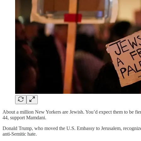
About a million New Yorkers are Jewish. You’d expect them to be fie
44, support Mamdani.
Donald Trump, who moved the U.S. Embassy to Jerusalem, recognized Is
anti-Semitic hate.