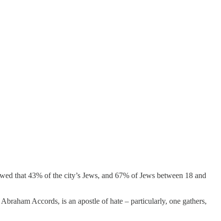
ed that 43% of the city’s Jews, and 67% of Jews between 18 and
braham Accords, is an apostle of hate – particularly, one gathers,