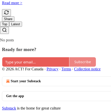
Read more >
Share
Top
Latest
No posts
Ready for more?
Subscribe
© 2026 ACT! For Canada
·
Privacy
∙
Terms
∙
Collection notice
Start your Substack
Get the app
Substack
is the home for great culture