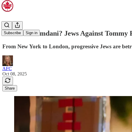
Jews for Mamdani? Jews Against Tommy 
Subscribe
Sign in
From New York to London, progressive Jews are betrayi
AFC
Oct 08, 2025
Share