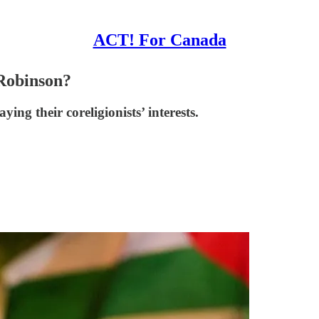
ACT! For Canada
Robinson?
ng their coreligionists’ interests.