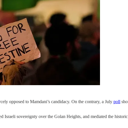
rcely opposed to Mamdani’s candidacy. On the contrary, a July
poll
show
raeli sovereignty over the Golan Heights, and mediated the historic A