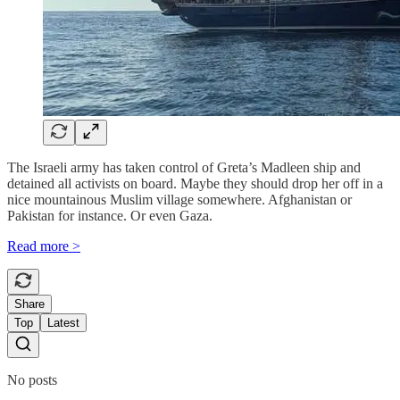
The Israeli army has taken control of Greta’s Madleen ship and
detained all activists on board. Maybe they should drop her off in a
nice mountainous Muslim village somewhere. Afghanistan or
Pakistan for instance. Or even Gaza.
Read more >
Share
Top
Latest
No posts