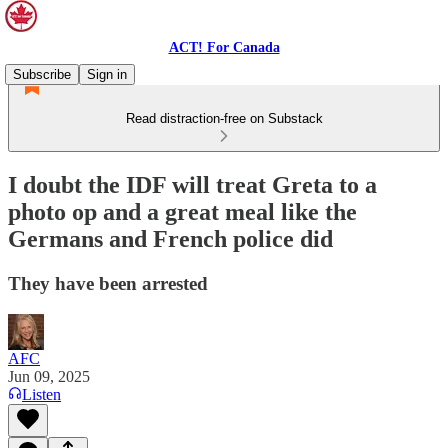
ACT! For Canada
Subscribe
Sign in
Read distraction-free on Substack
I doubt the IDF will treat Greta to a
photo op and a great meal like the
Germans and French police did
They have been arrested
AFC
Jun 09, 2025
Listen