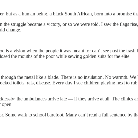
riter, but as a human being, a black South African, born into a promise t
en the struggle became a victory, or so we were told. I saw the flags ri
uld change.
d is a vision when the people it was meant for can’t see past the tras
losed the mouths of the poor while sewing golden suits for the elite.
uts through the metal like a blade. There is no insulation. No warmth. 
locked toilets, rats, disease. Every day I see children playing next to 
cklessly; the ambulances arrive late — if they arrive at all. The clinic
r open.
oor. Some walk to school barefoot. Many can’t read a full sentence by t