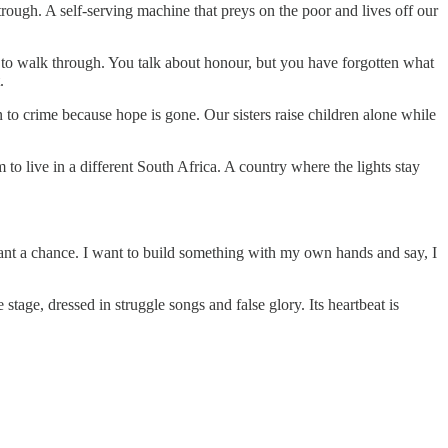
ough. A self-serving machine that preys on the poor and lives off our
 to walk through. You talk about honour, but you have forgotten what
.
to crime because hope is gone. Our sisters raise children alone while
to live in a different South Africa. A country where the lights stay
want a chance. I want to build something with my own hands and say, I
age, dressed in struggle songs and false glory. Its heartbeat is