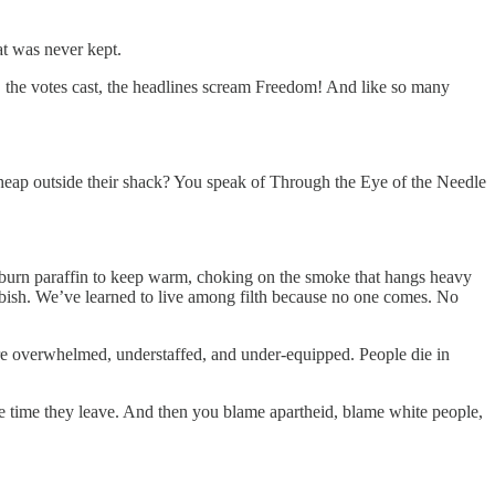
hat was never kept.
se, the votes cast, the headlines scream Freedom! And like so many
h heap outside their shack? You speak of Through the Eye of the Needle
We burn paraffin to keep warm, choking on the smoke that hangs heavy
rubbish. We’ve learned to live among filth because no one comes. No
s are overwhelmed, understaffed, and under-equipped. People die in
he time they leave. And then you blame apartheid, blame white people,