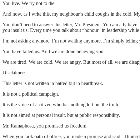
You live. We try not to die.
And now, as I write this, my neighbour’s child coughs in the cold. My
You don’t need to answer this letter, Mr. President. You already have
you insult us. Every time you talk about “honour” in leadership while
I’m not asking anymore. I’m not waiting anymore. I’m simply telling y
You have failed us. And we are done believing you.
We are tired. We are cold. We are angry. But most of all, we are dis
Disclaimer:
This letter is not written in hatred but in heartbreak.
It is not a political campaign.
It is the voice of a citizen who has nothing left but the truth.
It is not aimed at personal insult, but at public responsibility.
Mr. Ramaphosa, you promised us freedom.
When you took oath of office, you made a promise and said "Thuma