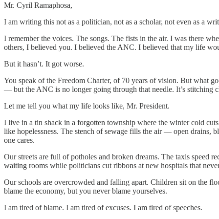
Mr. Cyril Ramaphosa,
I am writing this not as a politician, not as a scholar, not even as a w
I remember the voices. The songs. The fists in the air. I was there wh
others, I believed you. I believed the ANC. I believed that my life wo
But it hasn’t. It got worse.
You speak of the Freedom Charter, of 70 years of vision. But what goo
— but the ANC is no longer going through that needle. It’s stitching c
Let me tell you what my life looks like, Mr. President.
I live in a tin shack in a forgotten township where the winter cold c
like hopelessness. The stench of sewage fills the air — open drains, b
one cares.
Our streets are full of potholes and broken dreams. The taxis speed re
waiting rooms while politicians cut ribbons at new hospitals that neve
Our schools are overcrowded and falling apart. Children sit on the fl
blame the economy, but you never blame yourselves.
I am tired of blame. I am tired of excuses. I am tired of speeches.