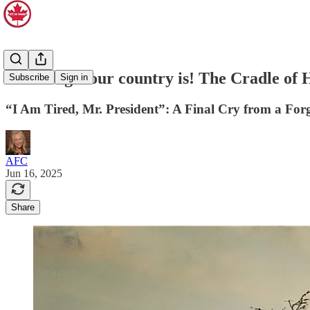
How tragic our country is! The Cradle of
Subscribe
Sign in
“I Am Tired, Mr. President”: A Final Cry from a Forg
AFC
Jun 16, 2025
Share