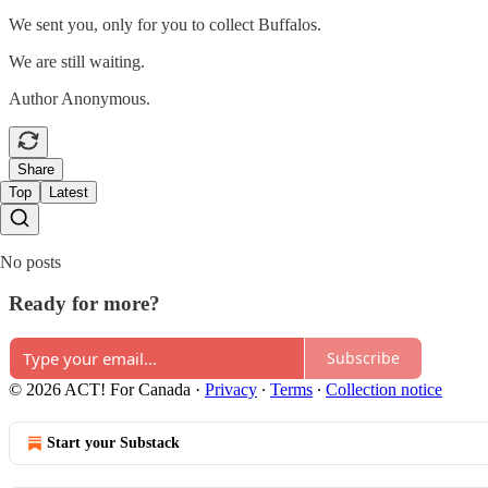
We sent you, only for you to collect Buffalos.
We are still waiting.
Author Anonymous.
Share
Top
Latest
No posts
Ready for more?
Subscribe
© 2026 ACT! For Canada
·
Privacy
∙
Terms
∙
Collection notice
Start your Substack