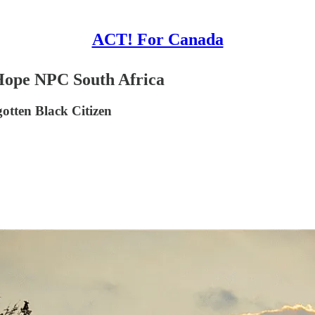
ACT! For Canada
 Hope NPC South Africa
otten Black Citizen