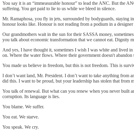
You say it is an “immeasurable honour” to lead the ANC. But the ANC h
suffering. You get paid to lie to us while we bleed in silence.
Mr. Ramaphosa, you fly in jets, surrounded by bodyguards, staying in
honour looks like. Honour is not reading from a podium in a designer 
Our grandmothers wait in the sun for their SASSA money, sometimes for
you talk about economic transformation that we cannot eat. Dignity 
And yes, I have thought it, sometimes I wish I was white and lived in 
on. Where the water flows. Where their government doesn't abandon th
You made us believe in freedom, but this is not freedom. This is survi
I don’t want land, Mr. President. I don’t want to take anything from 
did this. I want to be proud, but your leadership has stolen that from 
You talk of renewal. But what can you renew when you never built anyth
corruption. Its language is lies.
You blame. We suffer.
You eat. We starve.
You speak. We cry.