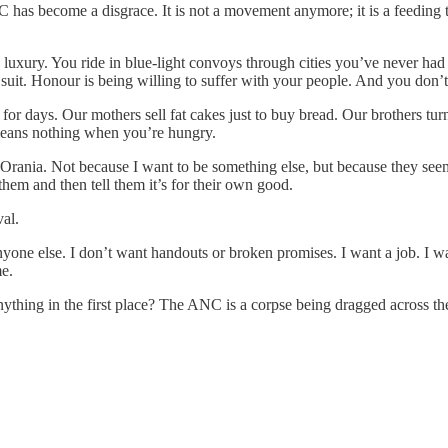
as become a disgrace. It is not a movement anymore; it is a feeding tr
 luxury. You ride in blue-light convoys through cities you’ve never had
suit. Honour is being willing to suffer with your people. And you don’t
 days. Our mothers sell fat cakes just to buy bread. Our brothers turn 
means nothing when you’re hungry.
Orania. Not because I want to be something else, but because they seem 
em and then tell them it’s for their own good.
val.
anyone else. I don’t want handouts or broken promises. I want a job. I 
me.
ing in the first place? The ANC is a corpse being dragged across the st