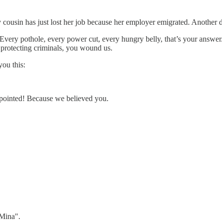
 cousin has just lost her job because her employer emigrated. Another d
. Every pothole, every power cut, every hungry belly, that’s your answe
 protecting criminals, you wound us.
ou this:
appointed! Because we believed you.
 Mina".