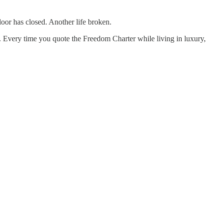
oor has closed. Another life broken.
r. Every time you quote the Freedom Charter while living in luxury,